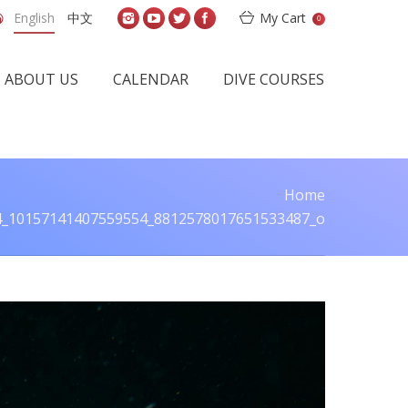
English
中文
My Cart
0
ABOUT US
CALENDAR
DIVE COURSES
Home
e:
4_10157141407559554_8812578017651533487_o