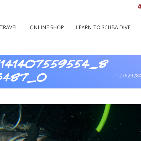
 TRAVEL
ONLINE SHOP
LEARN TO SCUBA DIVE
141407559554_8
You are her
2762928
3487_o