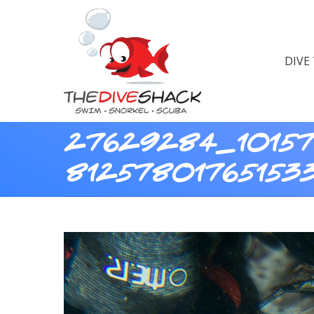
DIVE
27629284_10157
81257801765153