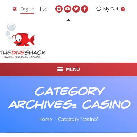
English
中文
My Cart
0
MENU
DIVE TRAVEL
Category
ONLINE SHOP
Archives:
casino
LEARN TO SCUBA DIVE
You are here:
Home
Category "casino"
ABOUT US