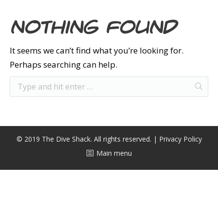
CALENDAR
Nothing Found
DIVE COURSES
It seems we can’t find what you’re looking for.
Perhaps searching can help.
© 2019 The Dive Shack. All rights reserved. |
Privacy Policy
Main menu