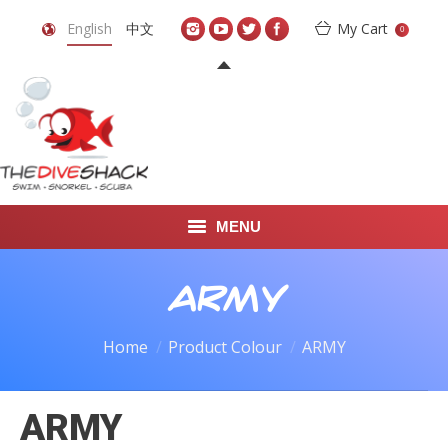
English
中文
My Cart
0
MENU
DIVE TRAVEL
ARMY
ONLINE SHOP
Home
Product Colour
ARMY
LEARN TO SCUBA DIVE
ARMY
ABOUT US