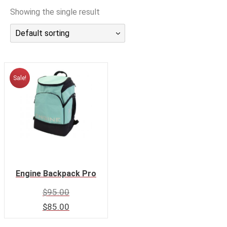
CALENDAR
Showing the single result
DIVE COURSES
Default sorting
Sale!
Engine Backpack Pro
$
95.00
$
85.00