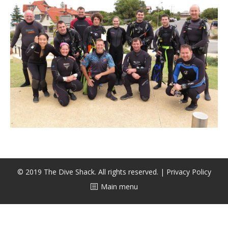
CALENDAR
DIVE COURSES
© 2019 The Dive Shack. All rights reserved. |
Privacy Policy
Main menu