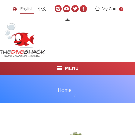
English
中文
My Cart
0
MENU
DIVE TRAVEL
You are here:
Home
ONLINE SHOP
LEARN TO SCUBA DIVE
ABOUT US