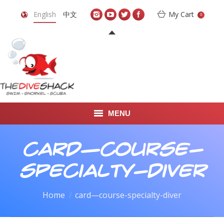
English
中文
My Cart
0
MENU
DIVE TRAVEL
card—course-
ONLINE SHOP
specialty-diver
LEARN TO SCUBA DIVE
You are here:
Home
card—course-specialty-diver
ABOUT US