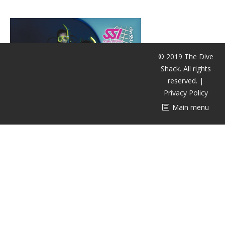
CALENDAR
DIVE COURSES
© 2019 The Dive
Shack. All rights
reserved. |
Privacy Policy
Main menu