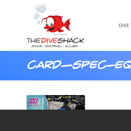
DIVE
card—spec-eq