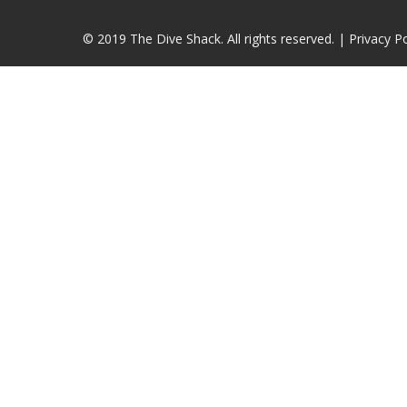
© 2019 The Dive Shack. All rights reserved. |
Privacy Po