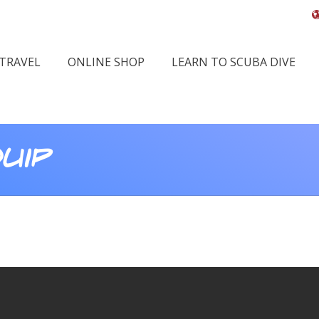
 TRAVEL
ONLINE SHOP
LEARN TO SCUBA DIVE
uip
Y