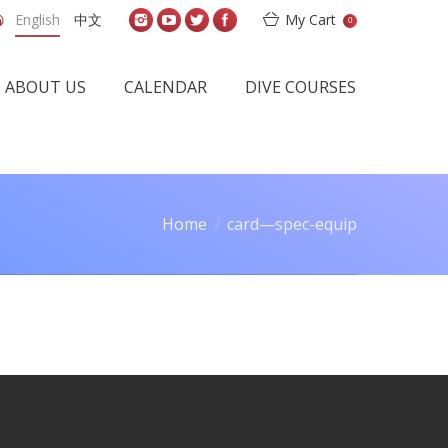
English
中文
My Cart
0
ABOUT US
CALENDAR
DIVE COURSES
Home
card—spec-equip
ou are here: