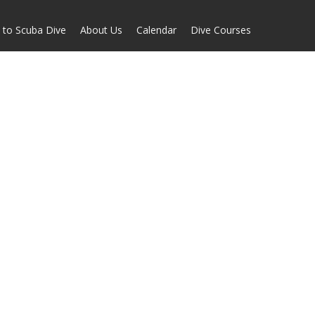
 to Scuba Dive
About Us
Calendar
Dive Courses