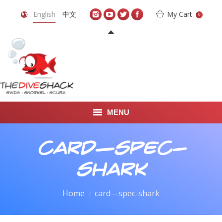
English
中文
My Cart
0
MENU
DIVE TRAVEL
card—spec-
ONLINE SHOP
shark
LEARN TO SCUBA DIVE
You are here:
Home
card—spec-shark
ABOUT US