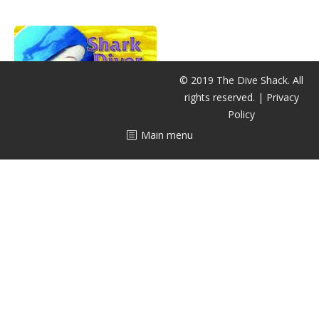
CALENDAR
DIVE COURSES
© 2019 The Dive Shack. All
rights reserved. |
Privacy
Policy
Main menu