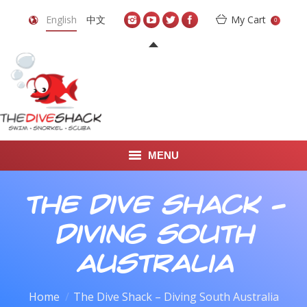
English
中文
My Cart
0
MENU
DIVE TRAVEL
The Dive Shack –
ONLINE SHOP
Diving South
LEARN TO SCUBA DIVE
Australia
ABOUT US
You are here:
Home
The Dive Shack – Diving South Australia