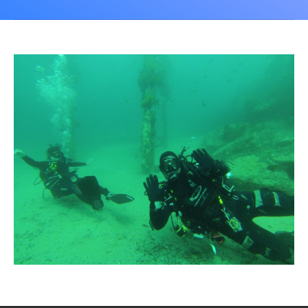
CALENDAR
DIVE COURSES