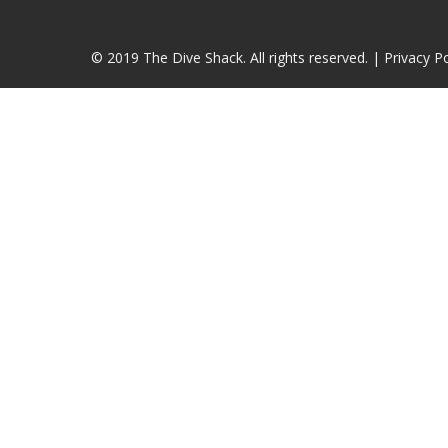
© 2019 The Dive Shack. All rights reserved. |
Privacy Po