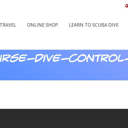
 TRAVEL
ONLINE SHOP
LEARN TO SCUBA DIVE
rse-dive-control