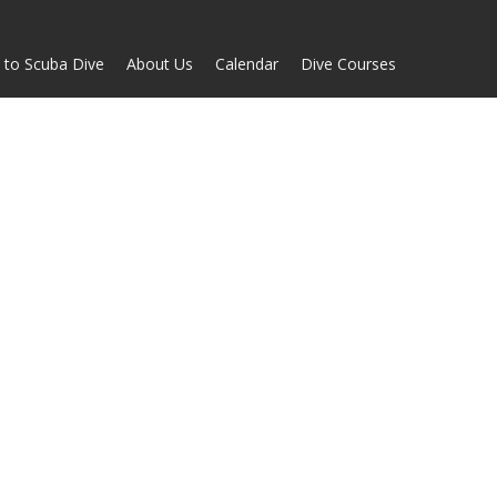
 to Scuba Dive
About Us
Calendar
Dive Courses