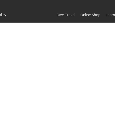
licy
Dive Travel
Online Shop
Learn