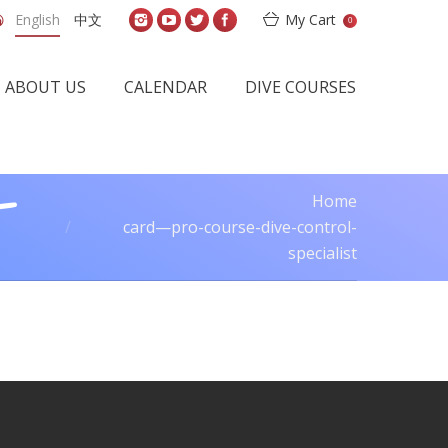
English
中文
My Cart
0
ABOUT US
CALENDAR
DIVE COURSES
-
Home
You are here:
card—pro-course-dive-control-
specialist