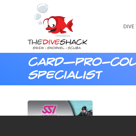
DIVE
card—pro-cou
specialist