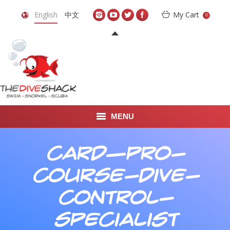
English
中文
My Cart
0
MENU
DIVE TRAVEL
card—pro-
ONLINE SHOP
course-dive-
LEARN TO SCUBA DIVE
control-
ABOUT US
specialist