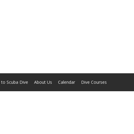
 to Scuba Dive
About Us
Calendar
Dive Courses