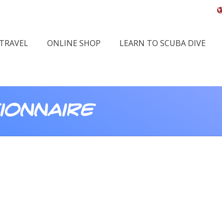
 TRAVEL
ONLINE SHOP
LEARN TO SCUBA DIVE
ionnaire