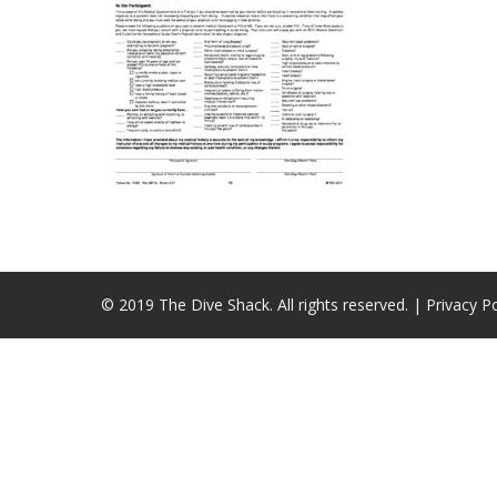
© 2019 The Dive Shack. All rights reserved. |
Privacy Po