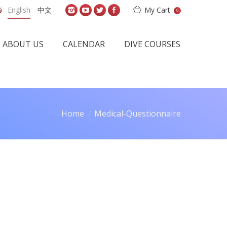
English
中文
My Cart
0
ABOUT US
CALENDAR
DIVE COURSES
Home
Medical-Questionnaire
You are here: