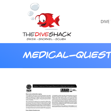
DIVE
Medical-Quest