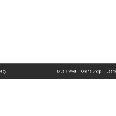
licy
Dive Travel
Online Shop
Learn