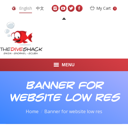
English
中文
My Cart
0
MENU
DIVE TRAVEL
Banner for
ONLINE SHOP
website low res
LEARN TO SCUBA DIVE
You are here:
Home
Banner for website low res
ABOUT US