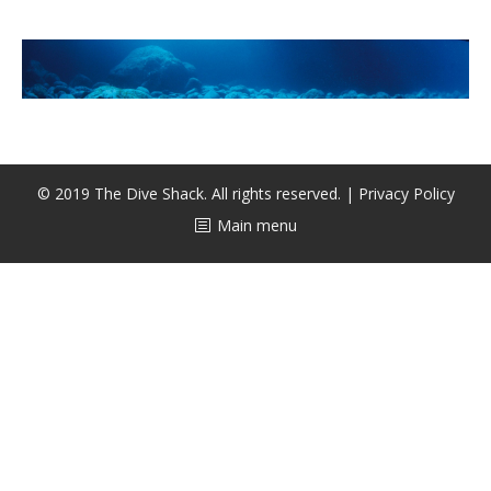
CALENDAR
DIVE COURSES
© 2019 The Dive Shack. All rights reserved. |
Privacy Policy
Main menu