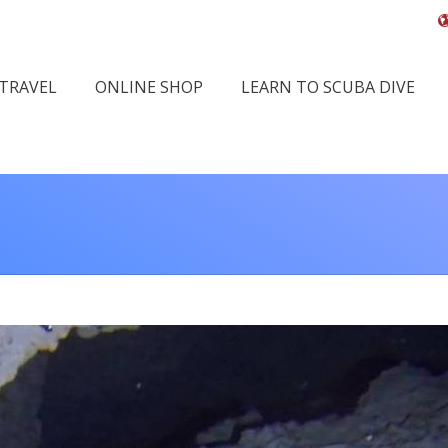
 TRAVEL
ONLINE SHOP
LEARN TO SCUBA DIVE
You are here