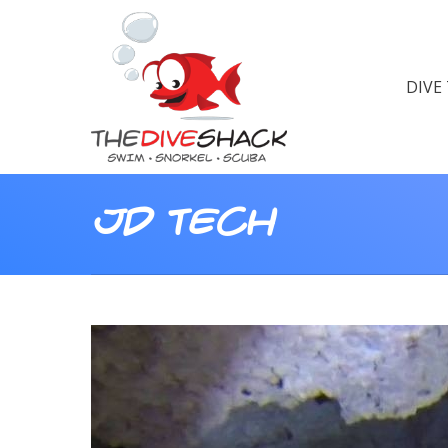
DIVE
JD tech