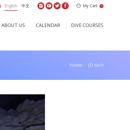
English
中文
My Cart
0
ABOUT US
CALENDAR
DIVE COURSES
Home
JD tech
: