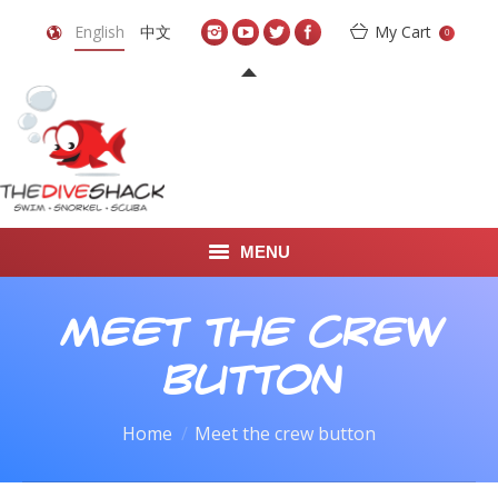
English
中文
My Cart
0
MENU
DIVE TRAVEL
Meet the crew
ONLINE SHOP
button
LEARN TO SCUBA DIVE
You are here:
Home
Meet the crew button
ABOUT US