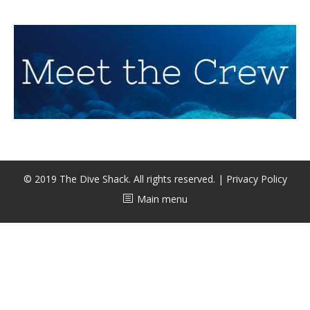
CALENDAR
DIVE COURSES
© 2019 The Dive Shack. All rights reserved. |
Privacy Policy
Main menu