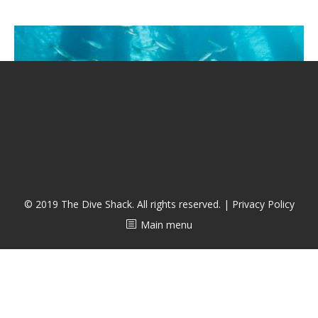
CALENDAR
DIVE COURSES
© 2019 The Dive Shack. All rights reserved. |
Privacy Policy
Main menu