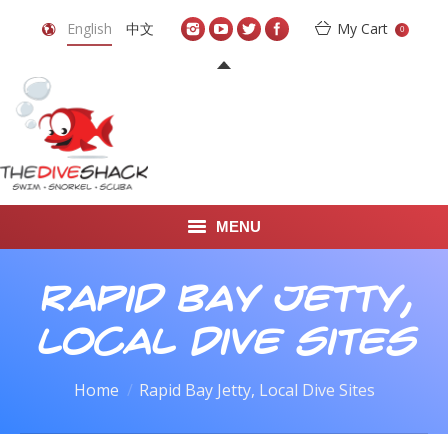
English
中文
My Cart
0
MENU
DIVE TRAVEL
Rapid Bay Jetty,
ONLINE SHOP
Local Dive Sites
LEARN TO SCUBA DIVE
You are here:
Home
Rapid Bay Jetty, Local Dive Sites
ABOUT US