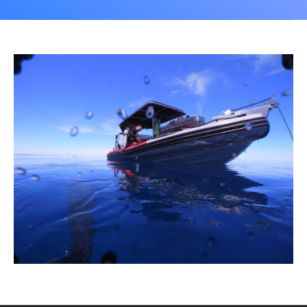
CALENDAR
DIVE COURSES