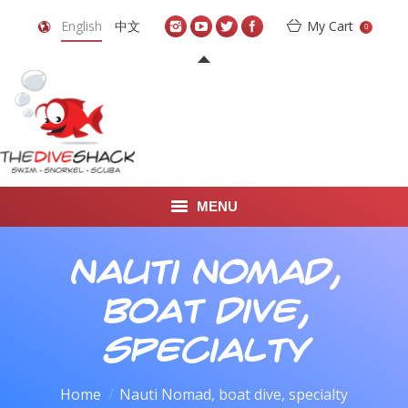
English
中文
My Cart
0
MENU
DIVE TRAVEL
Nauti Nomad,
ONLINE SHOP
boat dive,
LEARN TO SCUBA DIVE
specialty
ABOUT US
You are here:
Home
Nauti Nomad, boat dive, specialty