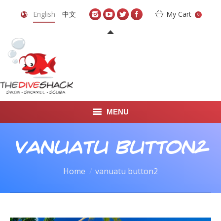
English
中文
My Cart
0
MENU
DIVE TRAVEL
vanuatu button2
ONLINE SHOP
You are here:
Home
vanuatu button2
LEARN TO SCUBA DIVE
ABOUT US