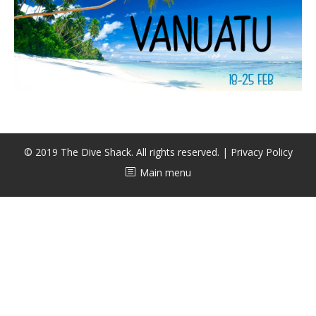
CALENDAR
DIVE COURSES
© 2019 The Dive Shack. All rights reserved. |
Privacy Policy
Main menu