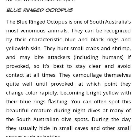
Blue Ringed Octopus
The Blue Ringed Octopus is one of South Australia’s
most venomous animals. They can be recognized
by their characteristic blue and black rings and
yellowish skin. They hunt small crabs and shrimp,
and may bite attackers (including humans) if
provoked, so it’s best to stay clear and avoid
contact at all times. They camouflage themselves
quite well until provoked, at which point they
change color rapidly, becoming bright yellow with
their blue rings flashing. You can often spot this
beautiful creature during night dives at many of
the South Australian dive spots. During the day
they usually hide in small caves and other small
spaces such as bottles.