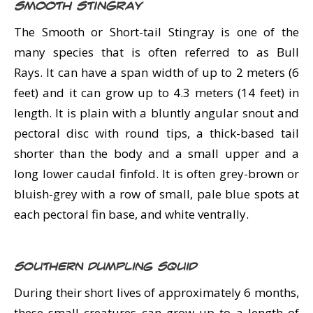
Smooth Stingray
The Smooth or Short-tail Stingray is one of the
many species that is often referred to as Bull
Rays. It can have a span width of up to 2 meters (6
feet) and it can grow up to 4.3 meters (14 feet) in
length. It is plain with a bluntly angular snout and
pectoral disc with round tips, a thick-based tail
shorter than the body and a small upper and a
long lower caudal finfold. It is often grey-brown or
bluish-grey with a row of small, pale blue spots at
each pectoral fin base, and white ventrally.
Southern Dumpling Squid
During their short lives of approximately 6 months,
these small creatures can grow up to a length of