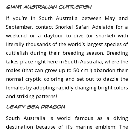
Giant Australian Cuttlefish
If you’re in South Australia between May and
September, contact Snorkel Safari Adelaide for a
weekend or a daytour to dive (or snorkel) with
literally thousands of the world’s largest species of
cuttlefish during their breeding season. Breeding
takes place right here in South Australia, where the
males (that can grow up to 50 cm.!) abandon their
normal cryptic coloring and set out to dazzle the
females by adopting rapidly changing bright colors
and striking patterns!
Leafy Sea Dragon
South Australia is world famous as a diving
destination because of it’s marine emblem: The