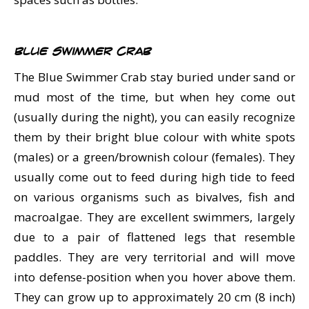
Blue Swimmer Crab
The Blue Swimmer Crab stay buried under sand or
mud most of the time, but when hey come out
(usually during the night), you can easily recognize
them by their bright blue colour with white spots
(males) or a green/brownish colour (females). They
usually come out to feed during high tide to feed
on various organisms such as bivalves, fish and
macroalgae. They are excellent swimmers, largely
due to a pair of flattened legs that resemble
paddles. They are very territorial and will move
into defense-position when you hover above them.
They can grow up to approximately 20 cm (8 inch)