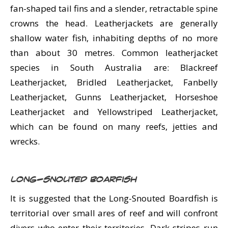
fan-shaped tail fins and a slender, retractable spine
crowns the head. Leatherjackets are generally
shallow water fish, inhabiting depths of no more
than about 30 metres. Common leatherjacket
species in South Australia are: Blackreef
Leatherjacket, Bridled Leatherjacket, Fanbelly
Leatherjacket, Gunns Leatherjacket, Horseshoe
Leatherjacket and Yellowstriped Leatherjacket,
which can be found on many reefs, jetties and
wrecks.
Long-snouted Boarfish
It is suggested that the Long-Snouted Boardfish is
territorial over small ares of reef and will confront
divers who enter their territories. Dark stripes run