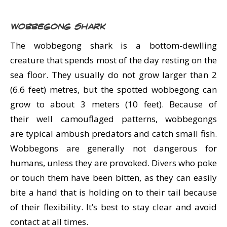
Wobbegong Shark
The wobbegong shark is a bottom-dewlling
creature that spends most of the day resting on the
sea floor. They usually do not grow larger than 2
(6.6 feet) metres, but the spotted wobbegong can
grow to about 3 meters (10 feet). Because of
their well camouflaged patterns, wobbegongs
are typical ambush predators and catch small fish.
Wobbegons are generally not dangerous for
humans, unless they are provoked. Divers who poke
or touch them have been bitten, as they can easily
bite a hand that is holding on to their tail because
of their flexibility. It’s best to stay clear and avoid
contact at all times.