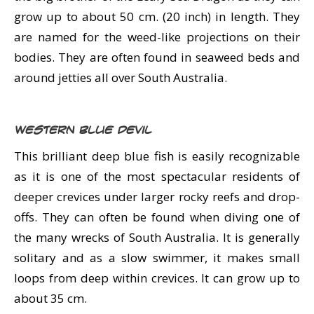
grow up to about 50 cm. (20 inch) in length. They
are named for the weed-like projections on their
bodies. They are often found in seaweed beds and
around jetties all over South Australia.
Western Blue Devil
This brilliant deep blue fish is easily recognizable
as it is one of the most spectacular residents of
deeper crevices under larger rocky reefs and drop-
offs. They can often be found when diving one of
the many wrecks of South Australia. It is generally
solitary and as a slow swimmer, it makes small
loops from deep within crevices. It can grow up to
about 35 cm.