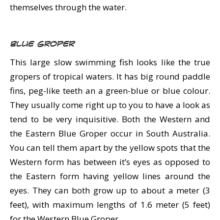
themselves through the water.
Blue Groper
This large slow swimming fish looks like the true
gropers of tropical waters. It has big round paddle
fins, peg-like teeth an a green-blue or blue colour.
They usually come right up to you to have a look as
tend to be very inquisitive. Both the Western and
the Eastern Blue Groper occur in South Australia.
You can tell them apart by the yellow spots that the
Western form has between it’s eyes as opposed to
the Eastern form having yellow lines around the
eyes. They can both grow up to about a meter (3
feet), with maximum lengths of 1.6 meter (5 feet)
for the Western Blue Groper.