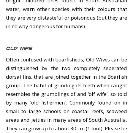
bright coloured ones found in South Australian
water, warn other species with their colours that
they are very distasteful or poisonous (but they are
in no way dangerous for humans).
Old Wife
Often confused with boarfisheds, Old Wives can be
distinguished by the two completely seperated
dorsal fins, that are joined together in the Boarfish
group. The habit of grinding its teeth when caught
resembles the grumblings of and ‘olf wife’, so told
by many ‘old fishermen’. Commonly found on in
small to large schools on coastal reefs, seaweed
areas and jetties in many areas of South Australia.
They can grow up to about 30 cm (1 foot). Please be