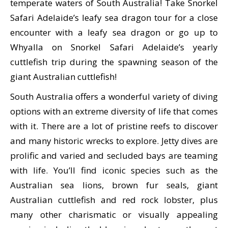
temperate waters of South Australia! Take Snorkel
Safari Adelaide’s leafy sea dragon tour for a close
encounter with a leafy sea dragon or go up to
Whyalla on Snorkel Safari Adelaide’s yearly
cuttlefish trip during the spawning season of the
giant Australian cuttlefish!
South Australia offers a wonderful variety of diving
options with an extreme diversity of life that comes
with it. There are a lot of pristine reefs to discover
and many historic wrecks to explore. Jetty dives are
prolific and varied and secluded bays are teaming
with life. You’ll find iconic species such as the
Australian sea lions, brown fur seals, giant
Australian cuttlefish and red rock lobster, plus
many other charismatic or visually appealing