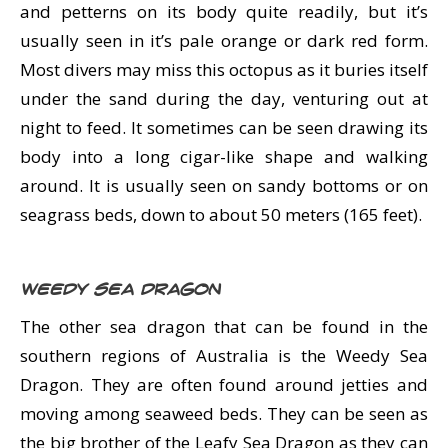
and petterns on its body quite readily, but it’s
usually seen in it’s pale orange or dark red form.
Most divers may miss this octopus as it buries itself
under the sand during the day, venturing out at
night to feed. It sometimes can be seen drawing its
body into a long cigar-like shape and walking
around. It is usually seen on sandy bottoms or on
seagrass beds, down to about 50 meters (165 feet).
Weedy Sea Dragon
The other sea dragon that can be found in the
southern regions of Australia is the Weedy Sea
Dragon. They are often found around jetties and
moving among seaweed beds. They can be seen as
the big brother of the Leafy Sea Dragon as they can