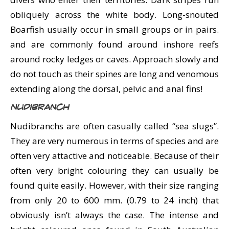
obliquely across the white body. Long-snouted
Boarfish usually occur in small groups or in pairs.
and are commonly found around inshore reefs
around rocky ledges or caves. Approach slowly and
do not touch as their spines are long and venomous
extending along the dorsal, pelvic and anal fins!
Nudibranch
Nudibranchs are often casually called “sea slugs”.
They are very numerous in terms of species and are
often very attactive and noticeable. Because of their
often very bright colouring they can usually be
found quite easily. However, with their size ranging
from only 20 to 600 mm. (0.79 to 24 inch) that
obviously isn’t always the case. The intense and