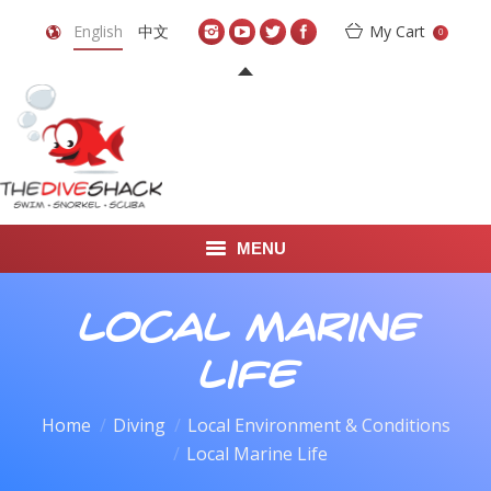
English
中文
My Cart
0
MENU
DIVE TRAVEL
Local Marine
ONLINE SHOP
Life
LEARN TO SCUBA DIVE
Home
Diving
Local Environment & Conditions
You are here:
Local Marine Life
ABOUT US