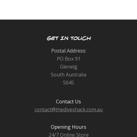
GET IN TOUCH
Postal Address:
PO Box 91
Glenelg
South Australia
5045
Contact Us
contact@thediveshack.com.au
Opening Hours
24/7 Online Store