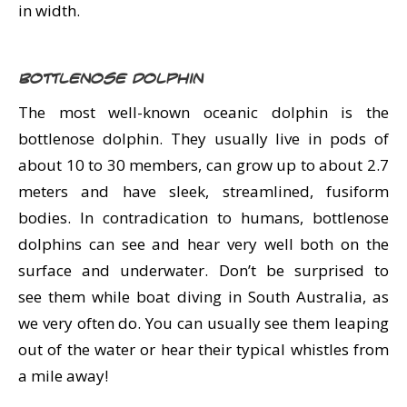
in width.
Bottlenose Dolphin
The most well-known oceanic dolphin is the
bottlenose dolphin. They usually live in pods of
about 10 to 30 members, can grow up to about 2.7
meters and have sleek, streamlined, fusiform
bodies. In contradication to humans, bottlenose
dolphins can see and hear very well both on the
surface and underwater. Don’t be surprised to
see them while boat diving in South Australia, as
we very often do. You can usually see them leaping
out of the water or hear their typical whistles from
a mile away!