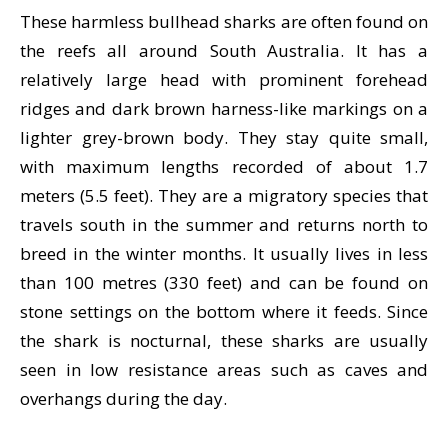
These harmless bullhead sharks are often found on
the reefs all around South Australia. It has a
relatively large head with prominent forehead
ridges and dark brown harness-like markings on a
lighter grey-brown body. They stay quite small,
with maximum lengths recorded of about 1.7
meters (5.5 feet). They are a migratory species that
travels south in the summer and returns north to
breed in the winter months. It usually lives in less
than 100 metres (330 feet) and can be found on
stone settings on the bottom where it feeds. Since
the shark is nocturnal, these sharks are usually
seen in low resistance areas such as caves and
overhangs during the day.