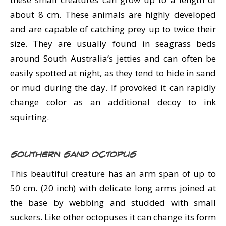
about 8 cm. These animals are highly developed
and are capable of catching prey up to twice their
size. They are usually found in seagrass beds
around South Australia’s jetties and can often be
easily spotted at night, as they tend to hide in sand
or mud during the day. If provoked it can rapidly
change color as an additional decoy to ink
squirting.
Southern Sand Octopus
This beautiful creature has an arm span of up to
50 cm. (20 inch) with delicate long arms joined at
the base by webbing and studded with small
suckers. Like other octopuses it can change its form