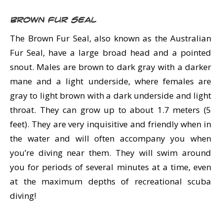
Brown Fur Seal
The Brown Fur Seal, also known as the Australian
Fur Seal, have a large broad head and a pointed
snout. Males are brown to dark gray with a darker
mane and a light underside, where females are
gray to light brown with a dark underside and light
throat. They can grow up to about 1.7 meters (5
feet). They are very inquisitive and friendly when in
the water and will often accompany you when
you’re diving near them. They will swim around
you for periods of several minutes at a time, even
at the maximum depths of recreational scuba
diving!