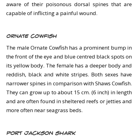
aware of their poisonous dorsal spines that are
capable of inflicting a painful wound.
Ornate Cowfish
The male Ornate Cowfish has a prominent bump in
the front of the eye and blue centred black spots on
its yellow body. The female has a deeper body and
reddish, black and white stripes. Both sexes have
narrower spines in comparison with Shaws Cowfish.
They can grow up to about 15 cm. (6 inch) in length
and are often found in sheltered reefs or jetties and
more often near seagrass beds.
Port Jackson Shark