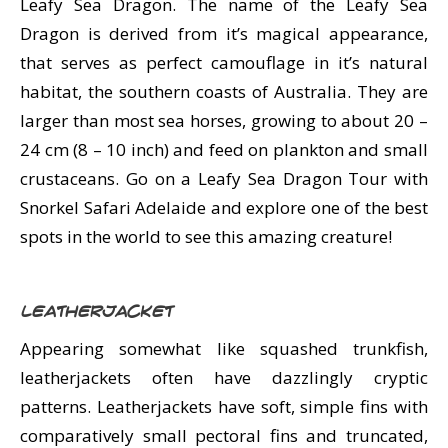
Leafy Sea Dragon. The name of the Leafy Sea
Dragon is derived from it’s magical appearance,
that serves as perfect camouflage in it’s natural
habitat, the southern coasts of Australia. They are
larger than most sea horses, growing to about 20 –
24 cm (8 – 10 inch) and feed on plankton and small
crustaceans. Go on a Leafy Sea Dragon Tour with
Snorkel Safari Adelaide and explore one of the best
spots in the world to see this amazing creature!
Leatherjacket
Appearing somewhat like squashed trunkfish,
leatherjackets often have dazzlingly cryptic
patterns. Leatherjackets have soft, simple fins with
comparatively small pectoral fins and truncated,