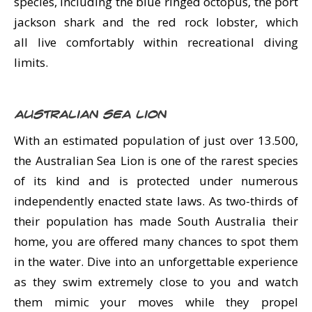
species, including the blue ringed octopus, the port
jackson shark and the red rock lobster, which
all live comfortably within recreational diving
limits.
Australian Sea Lion
With an estimated population of just over 13.500,
the Australian Sea Lion is one of the rarest species
of its kind and is protected under numerous
independently enacted state laws. As two-thirds of
their population has made South Australia their
home, you are offered many chances to spot them
in the water. Dive into an unforgettable experience
as they swim extremely close to you and watch
them mimic your moves while they propel