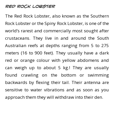
Red Rock Lobster
The Red Rock Lobster, also known as the Southern
Rock Lobster or the Spiny Rock Lobster, is one of the
world’s rarest and commercially most sought after
crustaceans. They live in and around the South
Australian reefs at depths ranging from 5 to 275
meters (16 to 900 feet). They usually have a dark
red or orange colour with yellow abdomens and
can weigh up to about 5 kg.! They are usually
found crawling on the bottom or swimming
backwards by flexing their tail. Their antenna are
sensitive to water vibrations and as soon as you
approach them they will withdraw into their den.