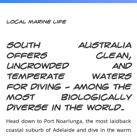
CALENDAR
DIVE COURSES
Local Marine Life
South Australia
offers clean,
uncrowded and
temperate waters
for diving – among the
most biologically
diverse in the world.
Head down to Port Noarlunga, the most laidback
coastal suburb of Adelaide and dive in the warm