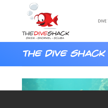
DIVE
The Dive Shack