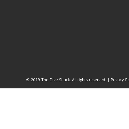
© 2019 The Dive Shack. All rights reserved. |
Privacy Po