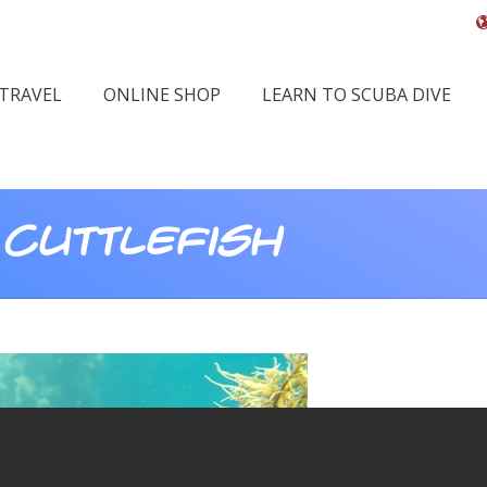
 TRAVEL
ONLINE SHOP
LEARN TO SCUBA DIVE
 Cuttlefish