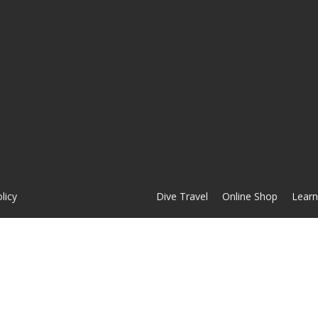
licy
Dive Travel
Online Shop
Learn