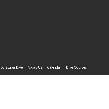
 to Scuba Dive
About Us
Calendar
Dive Courses