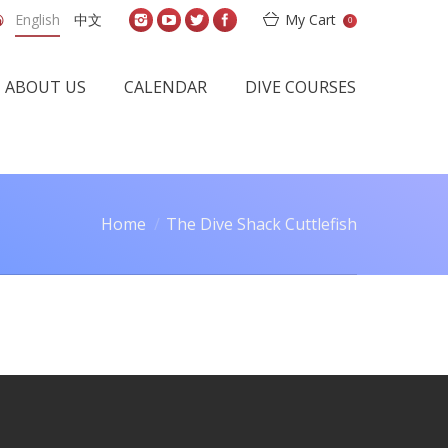
English
中文
My Cart
0
ABOUT US
CALENDAR
DIVE COURSES
Home
The Dive Shack Cuttlefish
You are here: