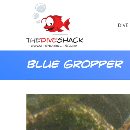
DIVE
Blue Gropper