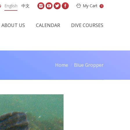
English
中文
My Cart
0
ABOUT US
CALENDAR
DIVE COURSES
Home
Blue Gropper
are here: