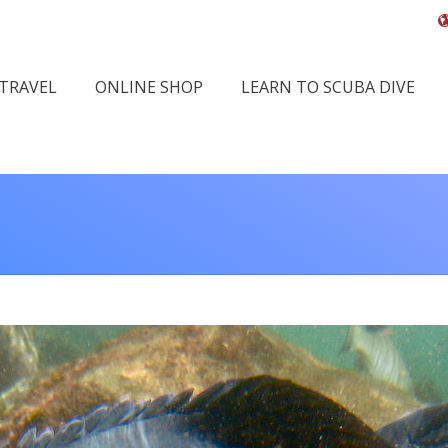
 TRAVEL
ONLINE SHOP
LEARN TO SCUBA DIVE
You 