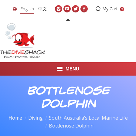
English
中文
My Cart
0
MENU
DIVE TRAVEL
Bottlenose
ONLINE SHOP
Dolphin
LEARN TO SCUBA DIVE
Home
Diving
South Australia’s Local Marine Life
You are here:
Bottlenose Dolphin
ABOUT US