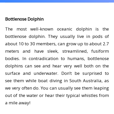
CALENDAR
DIVE COURSES
Bottlenose Dolphin
The most well-known oceanic dolphin is the
bottlenose dolphin. They usually live in pods of
about 10 to 30 members, can grow up to about 2.7
meters and have sleek, streamlined, fusiform
bodies. In contradication to humans, bottlenose
dolphins can see and hear very well both on the
surface and underwater. Don’t be surprised to
see them while boat diving in South Australia, as
we very often do. You can usually see them leaping
out of the water or hear their typical whistles from
a mile away!