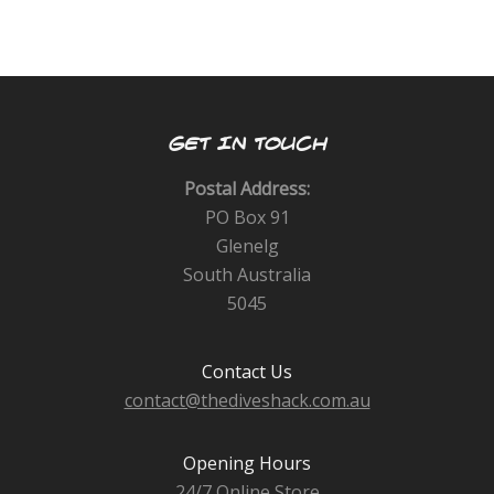
GET IN TOUCH
Postal Address:
PO Box 91
Glenelg
South Australia
5045
Contact Us
contact@thediveshack.com.au
Opening Hours
24/7 Online Store