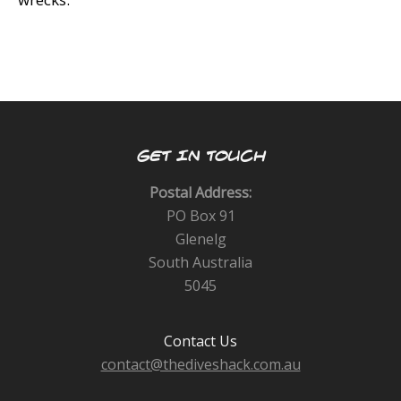
GET IN TOUCH
Postal Address:
PO Box 91
Glenelg
South Australia
5045
Contact Us
contact@thediveshack.com.au