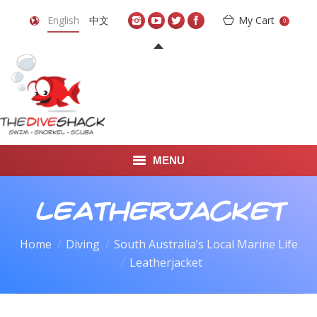
English
中文
My Cart
0
MENU
DIVE TRAVEL
Leatherjacket
ONLINE SHOP
Home
Diving
South Australia’s Local Marine Life
You are here:
Leatherjacket
LEARN TO SCUBA DIVE
ABOUT US