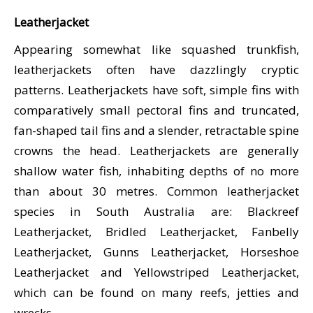
CALENDAR
Leatherjacket
DIVE COURSES
Appearing somewhat like squashed trunkfish,
leatherjackets often have dazzlingly cryptic
patterns. Leatherjackets have soft, simple fins with
comparatively small pectoral fins and truncated,
fan-shaped tail fins and a slender, retractable spine
crowns the head. Leatherjackets are generally
shallow water fish, inhabiting depths of no more
than about 30 metres. Common leatherjacket
species in South Australia are: Blackreef
Leatherjacket, Bridled Leatherjacket, Fanbelly
Leatherjacket, Gunns Leatherjacket, Horseshoe
Leatherjacket and Yellowstriped Leatherjacket,
which can be found on many reefs, jetties and
wrecks.