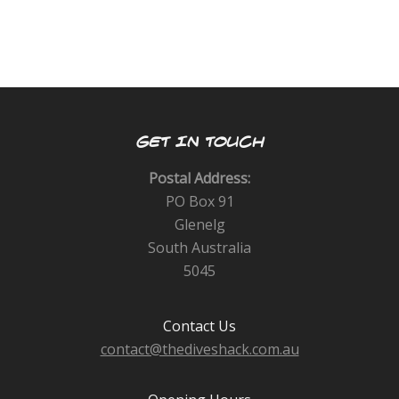
GET IN TOUCH
Postal Address:
PO Box 91
Glenelg
South Australia
5045
Contact Us
contact@thediveshack.com.au