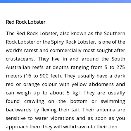
CALENDAR
DIVE COURSES
Red Rock Lobster
The Red Rock Lobster, also known as the Southern
Rock Lobster or the Spiny Rock Lobster, is one of the
world’s rarest and commercially most sought after
crustaceans. They live in and around the South
Australian reefs at depths ranging from 5 to 275
meters (16 to 900 feet). They usually have a dark
red or orange colour with yellow abdomens and
can weigh up to about 5 kg.! They are usually
found crawling on the bottom or swimming
backwards by flexing their tail. Their antenna are
sensitive to water vibrations and as soon as you
approach them they will withdraw into their den.