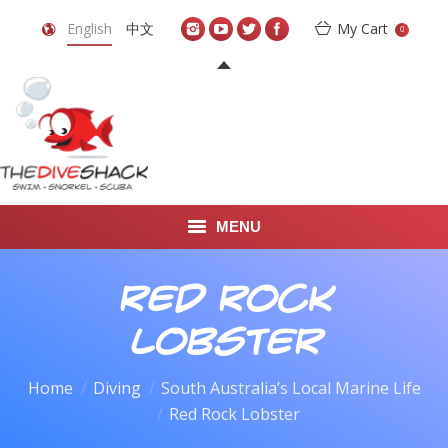
English
中文
My Cart
0
MENU
DIVE TRAVEL
Red Rock
ONLINE SHOP
Lobster
LEARN TO SCUBA DIVE
Home
Diving
South Australia’s Local Marine Life
You are here:
Red Rock Lobster
ABOUT US