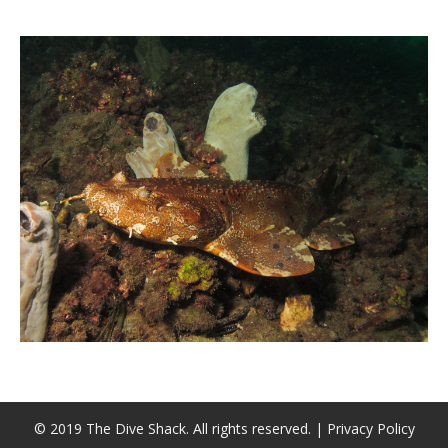
CALENDAR
DIVE COURSES
© 2019 The Dive Shack. All rights reserved. |
Privacy Policy