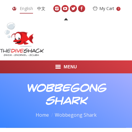
English
中文
My Cart
0
MENU
DIVE TRAVEL
Wobbegong
ONLINE SHOP
Shark
LEARN TO SCUBA DIVE
You are here:
Home
Wobbegong Shark
ABOUT US