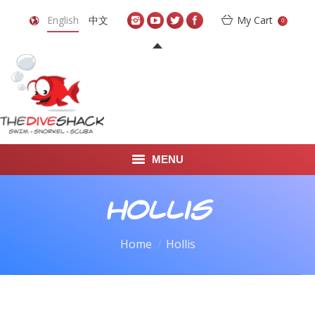
English
中文
My Cart
0
MENU
DIVE TRAVEL
Hollis
ONLINE SHOP
You are here:
Home
Hollis
LEARN TO SCUBA DIVE
ABOUT US