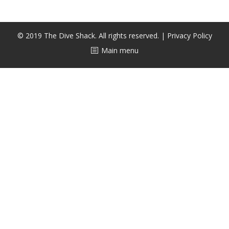
CALENDAR
DIVE COURSES
© 2019 The Dive Shack. All rights reserved. |
Privacy Policy
Main menu