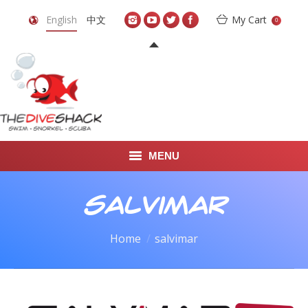
English
中文
My Cart
0
MENU
DIVE TRAVEL
salvimar
ONLINE SHOP
You are here:
Home
salvimar
LEARN TO SCUBA DIVE
ABOUT US