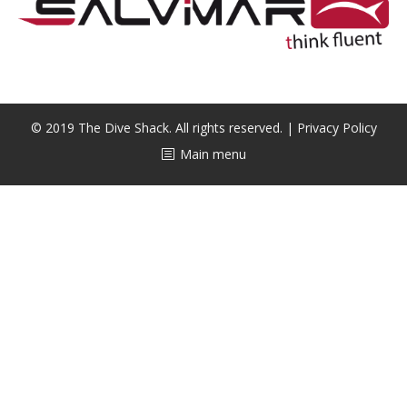
CALENDAR
DIVE COURSES
© 2019 The Dive Shack. All rights reserved. |
Privacy Policy
Main menu