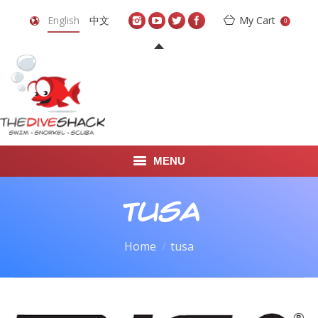
English
中文
My Cart
0
MENU
DIVE TRAVEL
tusa
ONLINE SHOP
You are here:
Home
tusa
LEARN TO SCUBA DIVE
ABOUT US