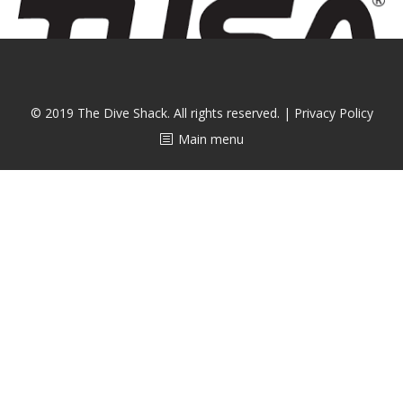
CALENDAR
DIVE COURSES
© 2019 The Dive Shack. All rights reserved. |
Privacy Policy
Main menu