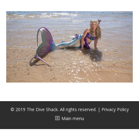
CALENDAR
DIVE COURSES
© 2019 The Dive Shack. All rights reserved. |
Privacy Policy
Main menu