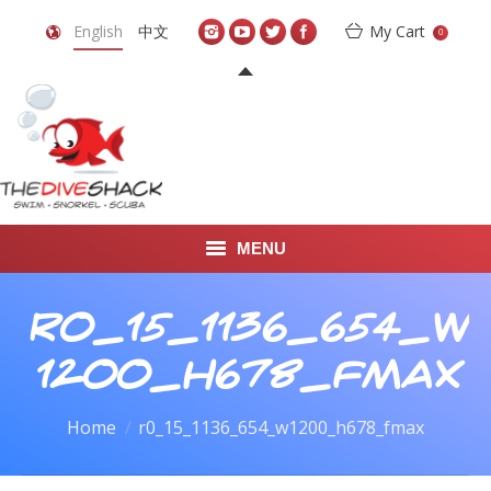
English
中文
My Cart
0
MENU
DIVE TRAVEL
r0_15_1136_654_w
ONLINE SHOP
1200_h678_fmax
LEARN TO SCUBA DIVE
You are here:
Home
r0_15_1136_654_w1200_h678_fmax
ABOUT US