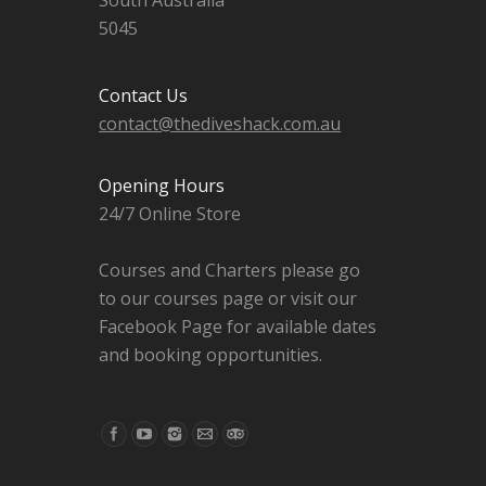
South Australia
5045
Contact Us
contact@thediveshack.com.au
Opening Hours
24/7 Online Store
Courses and Charters please go
to our courses page or visit our
Facebook Page for available dates
and booking opportunities.
Find us on: