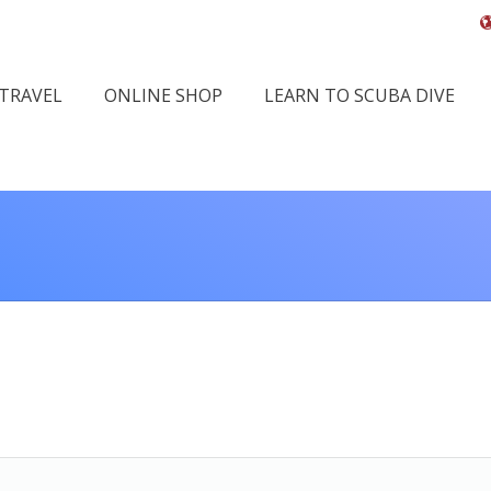
 TRAVEL
ONLINE SHOP
LEARN TO SCUBA DIVE
You are