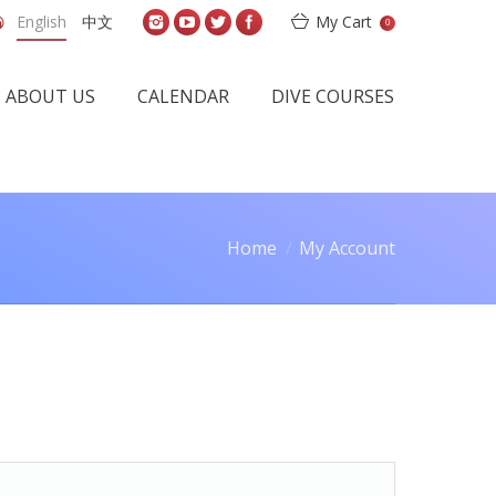
English
中文
My Cart
0
ABOUT US
CALENDAR
DIVE COURSES
Home
My Account
 here: