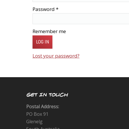
Password
*
Remember me
LOG IN
Lost your password?
GET IN TOUCH
Postal Address:
PO Box 91
Glenelg