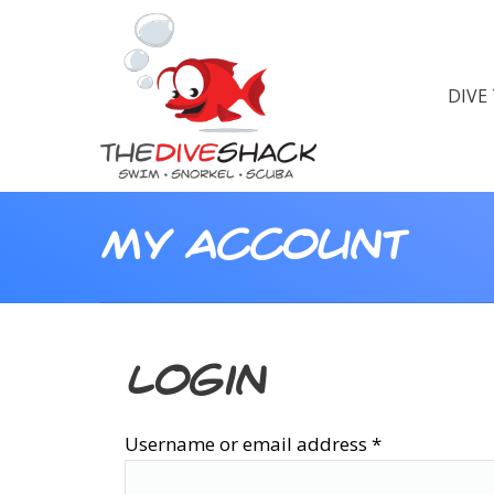
DIVE
My Account
Login
Username or email address
*