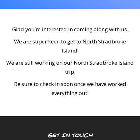
CALENDAR
DIVE COURSES
Glad you’re interested in coming along with us.
We are super keen to get to North Stradbroke
Island!
We are still working on our North Stradbroke Island
trip.
Be sure to check in soon once we have worked
everything out!
GET IN TOUCH