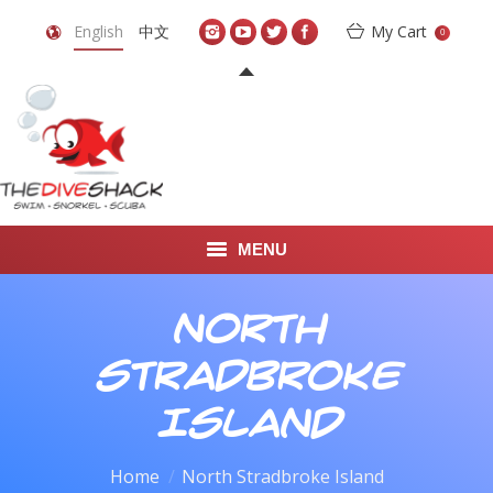
English
中文
My Cart
0
MENU
DIVE TRAVEL
North
ONLINE SHOP
Stradbroke
LEARN TO SCUBA DIVE
Island
ABOUT US
You are here:
Home
North Stradbroke Island