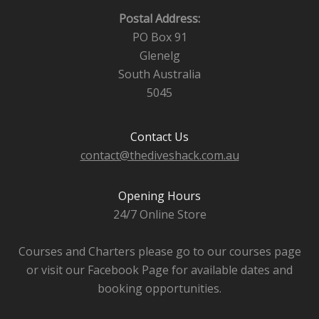
Postal Address:
PO Box 91
Glenelg
South Australia
5045
Contact Us
contact@thediveshack.com.au
Opening Hours
24/7 Online Store
Courses and Charters please go to our courses page
or visit our Facebook Page for available dates and
booking opportunities.