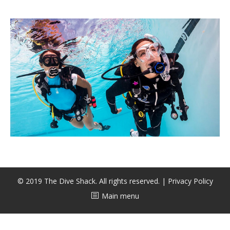
CALENDAR
DIVE COURSES
© 2019 The Dive Shack. All rights reserved. |
Privacy Policy
Main menu