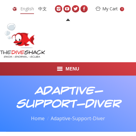
English
中文
My Cart
0
MENU
DIVE TRAVEL
Adaptive-
ONLINE SHOP
Support-Diver
LEARN TO SCUBA DIVE
You are here:
Home
Adaptive-Support-Diver
ABOUT US