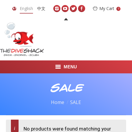
English
中文
My Cart
0
MENU
DIVE TRAVEL
SALE
ONLINE SHOP
Home
SALE
LEARN TO SCUBA DIVE
ABOUT US
No products were found matching your