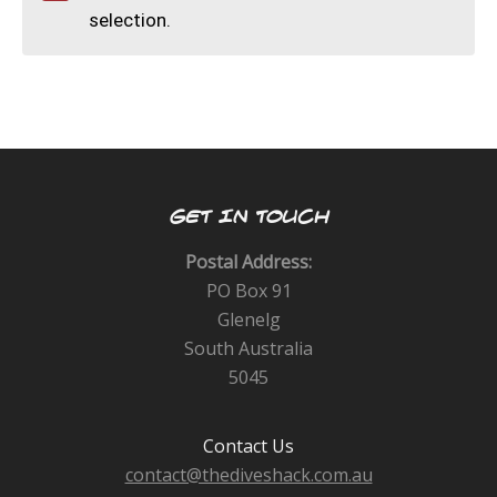
CALENDAR
selection.
DIVE COURSES
GET IN TOUCH
Postal Address:
PO Box 91
Glenelg
South Australia
5045
Contact Us
contact@thediveshack.com.au