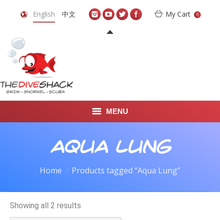
English
中文
My Cart
0
MENU
DIVE TRAVEL
Aqua Lung
ONLINE SHOP
Home
Products tagged “Aqua Lung”
LEARN TO SCUBA DIVE
Showing all 2 results
ABOUT US