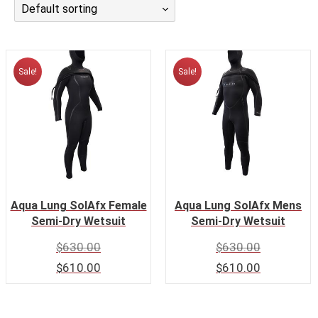
Default sorting
CALENDAR
DIVE COURSES
Sale!
Sale!
Aqua Lung SolAfx Female
Aqua Lung SolAfx Mens
Semi-Dry Wetsuit
Semi-Dry Wetsuit
$
630.00
$
630.00
$
610.00
$
610.00