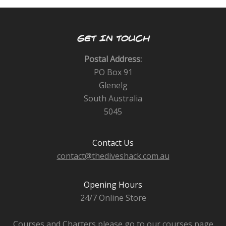
GET IN TOUCH
Postal Address:
PO Box 91
Glenelg
South Australia
5045
Contact Us
contact@thediveshack.com.au
Opening Hours
24/7 Online Store
Courses and Charters please go to our courses page