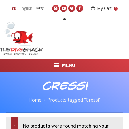
English
中文
My Cart
0
MENU
DIVE TRAVEL
Cressi
ONLINE SHOP
Home
Products tagged “Cressi”
LEARN TO SCUBA DIVE
ABOUT US
No products were found matching your