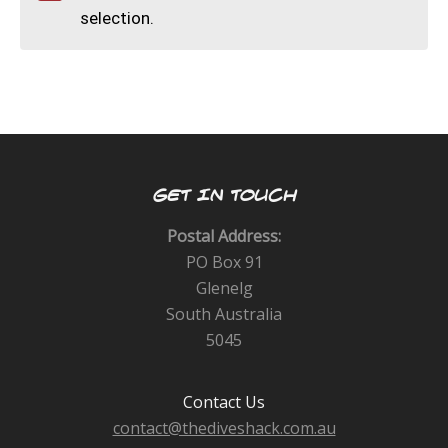
CALENDAR
selection.
DIVE COURSES
GET IN TOUCH
Postal Address:
PO Box 91
Glenelg
South Australia
5045
Contact Us
contact@thediveshack.com.au