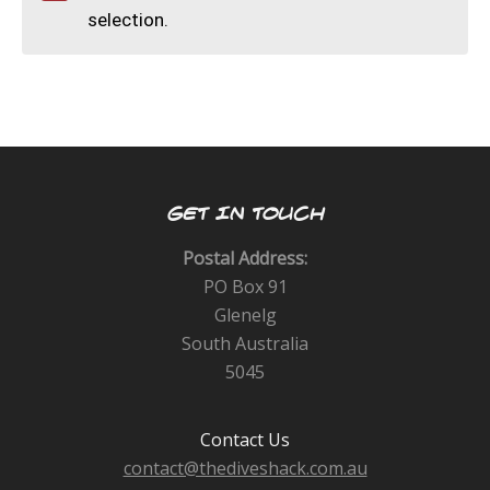
CALENDAR
selection.
DIVE COURSES
GET IN TOUCH
Postal Address:
PO Box 91
Glenelg
South Australia
5045
Contact Us
contact@thediveshack.com.au