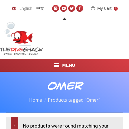
English
中文
My Cart
0
MENU
DIVE TRAVEL
Omer
ONLINE SHOP
Home
Products tagged “Omer”
LEARN TO SCUBA DIVE
ABOUT US
No products were found matching your