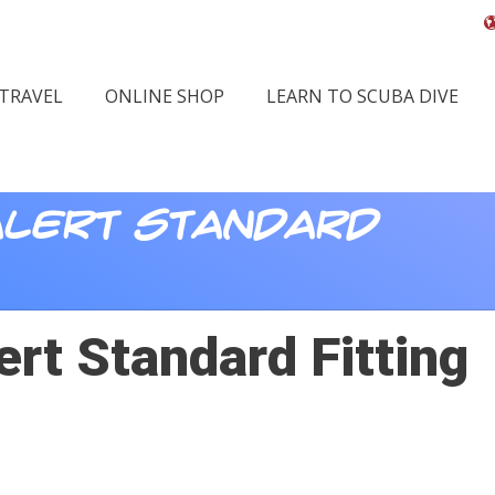
 TRAVEL
ONLINE SHOP
LEARN TO SCUBA DIVE
lert Standard
rt Standard Fitting