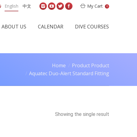
English
中文
My Cart
0
ABOUT US
CALENDAR
DIVE COURSES
Home
Product Product
Aquatec Duo-Alert Standard Fitting
Showing the single result