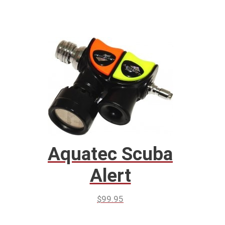
Aquatec Scuba
Alert
$
99.95