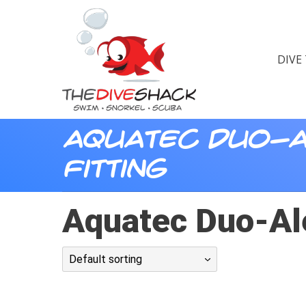
DIVE
Aquatec Duo-A
Fitting
Aquatec Duo-Ale
Default sorting