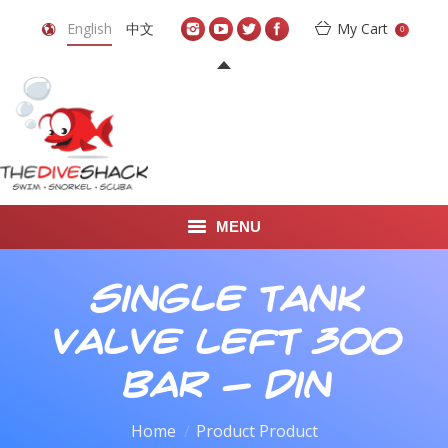
English
中文
My Cart
0
MENU
DIVE TRAVEL
Single Tank
ONLINE SHOP
Valve Left 300
LEARN TO SCUBA DIVE
bar - din
ABOUT US
Home
Product Product