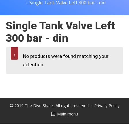
Single Tank Valve Left 300 bar - din
CALENDAR
DIVE COURSES
Single Tank Valve Left
300 bar - din
No products were found matching your
selection.
© 2019 The Dive Shack. All rights reserved. |
Privacy Policy
Main menu