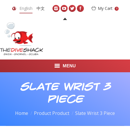
English
中文
My Cart
0
MENU
DIVE TRAVEL
Slate Wrist 3
ONLINE SHOP
Piece
LEARN TO SCUBA DIVE
Home
Product Product
Slate Wrist 3 Piece
ABOUT US