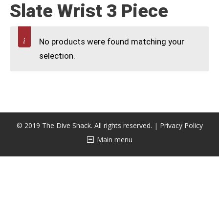
Slate Wrist 3 Piece
CALENDAR
DIVE COURSES
No products were found matching your
selection.
© 2019 The Dive Shack. All rights reserved. |
Privacy Policy
Main menu