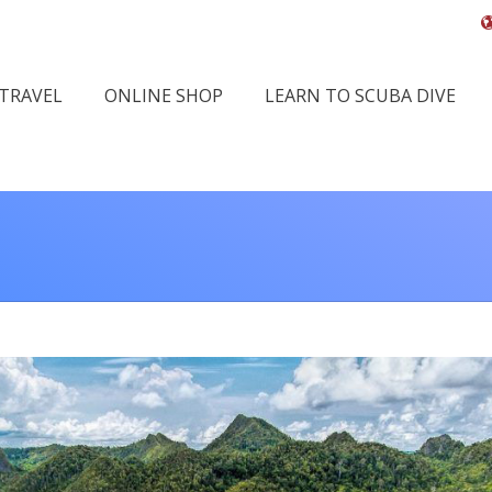
 TRAVEL
ONLINE SHOP
LEARN TO SCUBA DIVE
You are 