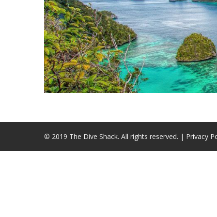
© 2019 The Dive Shack. All rights reserved. |
Privacy Po