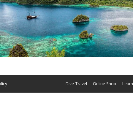
licy
Dive Travel
Online Shop
Learn