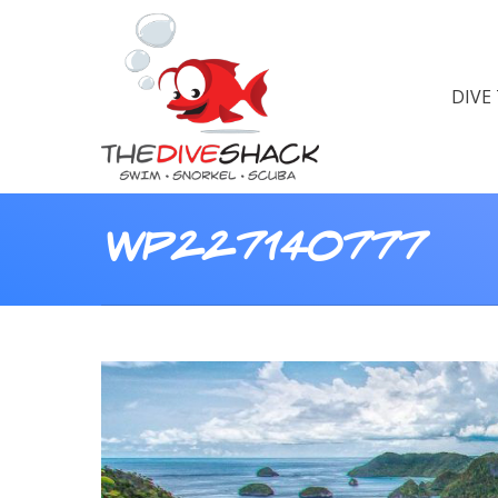
DIVE
wp227140777