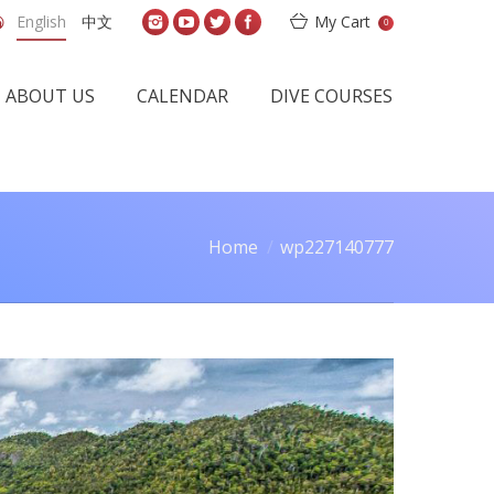
English
中文
My Cart
0
ABOUT US
CALENDAR
DIVE COURSES
Home
wp227140777
here: