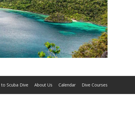
 to Scuba Dive
About Us
Calendar
Dive Courses