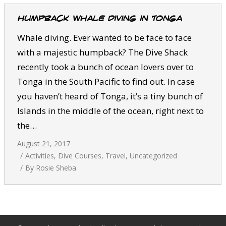
Humpback whale diving in Tonga
Whale diving. Ever wanted to be face to face
with a majestic humpback? The Dive Shack
recently took a bunch of ocean lovers over to
Tonga in the South Pacific to find out. In case
you haven’t heard of Tonga, it’s a tiny bunch of
Islands in the middle of the ocean, right next to
the…
August 21, 2017
Activities
,
Dive Courses
,
Travel
,
Uncategorized
By
Rosie Sheba