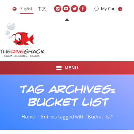
English
中文
My Cart
0
MENU
DIVE TRAVEL
Tag Archives:
ONLINE SHOP
Bucket list
LEARN TO SCUBA DIVE
You are here:
Home
Entries tagged with "Bucket list"
ABOUT US