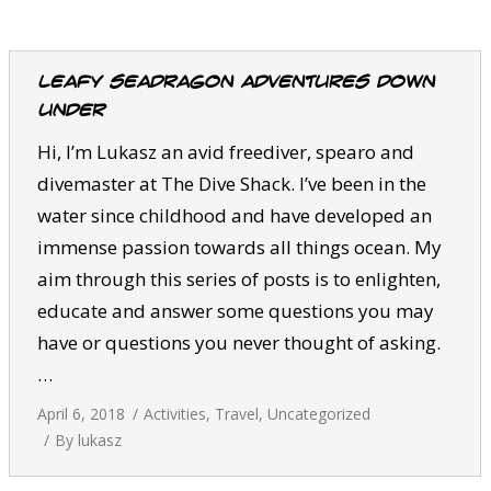
CALENDAR
DIVE COURSES
Leafy Seadragon Adventures Down
Under
Hi, I’m Lukasz an avid freediver, spearo and
divemaster at The Dive Shack. I’ve been in the
water since childhood and have developed an
immense passion towards all things ocean. My
aim through this series of posts is to enlighten,
educate and answer some questions you may
have or questions you never thought of asking.
…
April 6, 2018
Activities
,
Travel
,
Uncategorized
By
lukasz