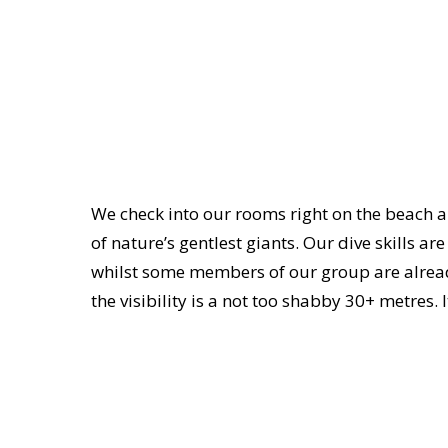
We check into our rooms right on the beach an
of nature’s gentlest giants. Our dive skills a
whilst some members of our group are alread
the visibility is a not too shabby 30+ metres. 