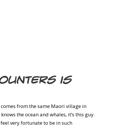
counters is
 comes from the same Maori village in
 knows the ocean and whales, it’s this guy.
feel very fortunate to be in such