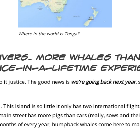
Where in the world is Tonga?
divers. More whales tha
nce-in-a-lifetime experi
do it justice. The good news is
we’re going back next year
,
 This Island is so little it only has two international flig
 main street has more pigs than cars (really, sows and the
 months of every year, humpback whales come here to mate