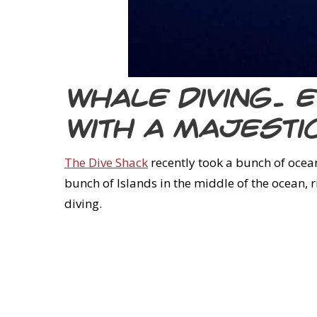
Whale diving. 
with a majest
The Dive Shack
recently took a bunch of ocean 
bunch of Islands in the middle of the ocean, 
diving.