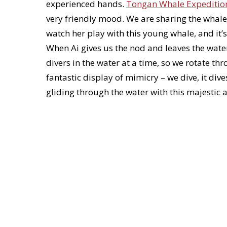
experienced hands.
Tongan Whale Expeditio
very friendly mood. We are sharing the whale
watch her play with this young whale, and it’s
When Ai gives us the nod and leaves the wate
divers in the water at a time, so we rotate t
fantastic display of mimicry – we dive, it dive
gliding through the water with this majestic 