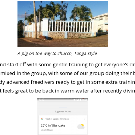
A pig on the way to church, Tonga style
d start off with some gentle training to get everyone’s di
re mixed in the group, with some of our group doing their 
y advanced freedivers ready to get in some extra traini
It feels great to be back in warm water after recently divi