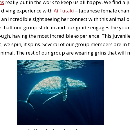
ns
really put in the work to keep us all happy. We find a j
 diving experience with
Ai Futaki
– Japanese female champ
 an incredible sight seeing her connect with this animal o
r, half our group slide in and our guide engages the you
hrough, having the most incredible experience. This juven
s, we spin, it spins. Several of our group members are in t
animal. The rest of our group are wearing grins that will 