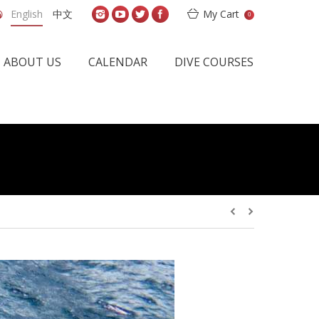
English
中文
My Cart
0
ABOUT US
CALENDAR
DIVE COURSES