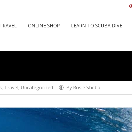
 TRAVEL
ONLINE SHOP
LEARN TO SCUBA DIVE
Home
Activities
s
,
Travel
,
Uncategorized
By
Rosie Sheba