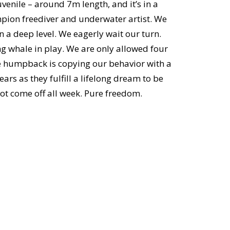
uvenile – around 7m length, and it’s in a
ion freediver and underwater artist. We
n a deep level. We eagerly wait our turn.
ng whale in play. We are only allowed four
ile humpback is copying our behavior with a
ears as they fulfill a lifelong dream to be
not come off all week. Pure freedom.