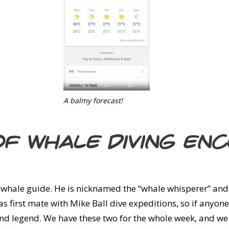
A balmy forecast!
of whale diving en
 whale guide. He is nicknamed the “whale whisperer” and
 first mate with Mike Ball dive expeditions, so if anyone
round legend. We have these two for the whole week, and we 