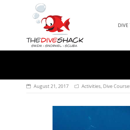
DIVE
You are here:
August 21, 2017
Activities
,
Dive Course