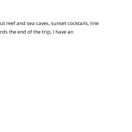
t reef and sea caves, sunset cocktails, line
ds the end of the trip, I have an