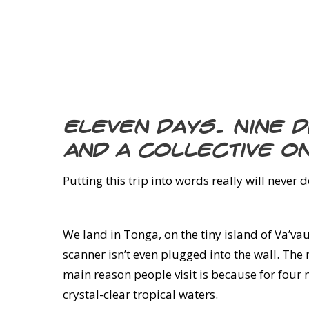
Eleven days. Nine 
and a collective o
Putting this trip into words really will never 
We land in Tonga, on the tiny island of Va’vau.
scanner isn’t even plugged into the wall. The
main reason people visit is because for four
crystal-clear tropical waters.