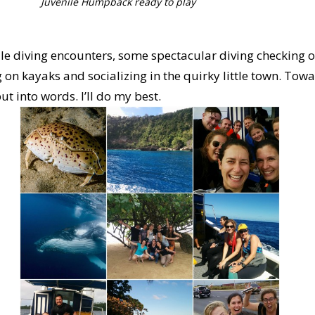
Juvenile Humpback ready to play
ale diving encounters, some spectacular diving checking ou
 on kayaks and socializing in the quirky little town. Towar
ut into words. I’ll do my best.