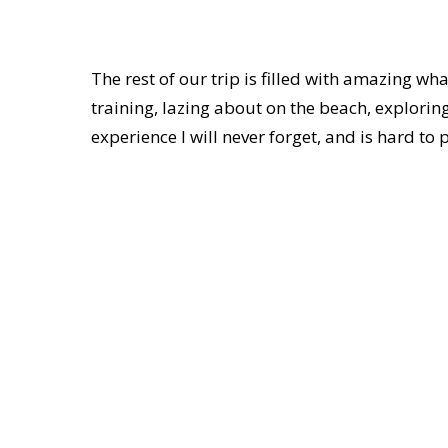
The rest of our trip is filled with amazing wh
training, lazing about on the beach, exploring
experience I will never forget, and is hard to p