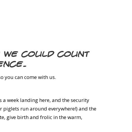
n we could count
ence.
 so you can come with us.
hts a week landing here, and the security
ir piglets run around everywhere!) and the
, give birth and frolic in the warm,