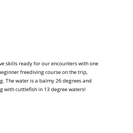
ve skills ready for our encounters with one
beginner freediving course on the trip,
ng. The water is a balmy 26 degrees and
ng with cuttlefish in 13 degree waters!