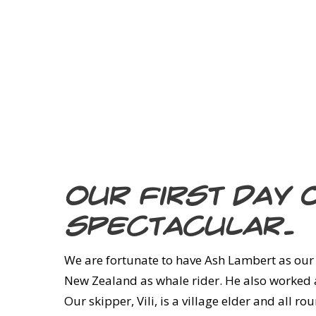
Our first day 
spectacular.
We are fortunate to have Ash Lambert as our
New Zealand as whale rider. He also worked as
Our skipper, Vili, is a village elder and all 