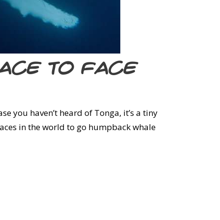
face to face
ase you haven’t heard of Tonga, it’s a tiny
 places in the world to go humpback whale