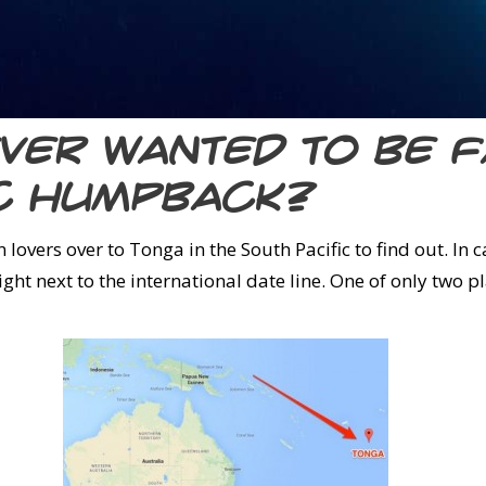
Ever wanted to be 
ic humpback?
lovers over to Tonga in the South Pacific to find out. In c
right next to the international date line. One of only two