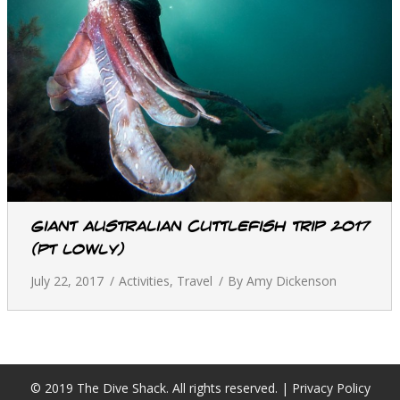
Giant Australian Cuttlefish Trip 2017
(Pt Lowly)
July 22, 2017
Activities
,
Travel
By
Amy Dickenson
© 2019 The Dive Shack. All rights reserved. |
Privacy Policy