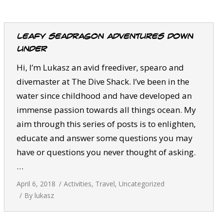
CALENDAR
DIVE COURSES
Leafy Seadragon Adventures Down
Under
Hi, I’m Lukasz an avid freediver, spearo and
divemaster at The Dive Shack. I’ve been in the
water since childhood and have developed an
immense passion towards all things ocean. My
aim through this series of posts is to enlighten,
educate and answer some questions you may
have or questions you never thought of asking.
…
April 6, 2018
Activities
,
Travel
,
Uncategorized
By
lukasz