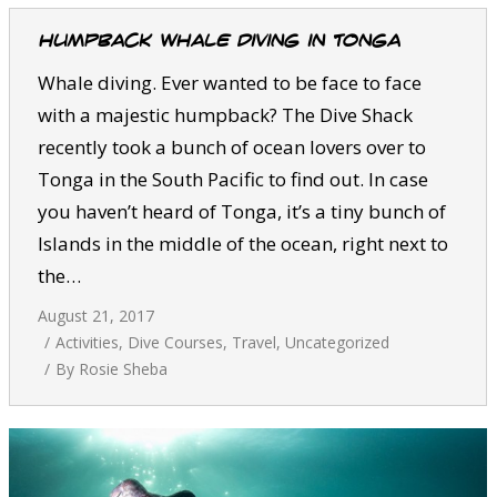
Humpback whale diving in Tonga
Whale diving. Ever wanted to be face to face
with a majestic humpback? The Dive Shack
recently took a bunch of ocean lovers over to
Tonga in the South Pacific to find out. In case
you haven’t heard of Tonga, it’s a tiny bunch of
Islands in the middle of the ocean, right next to
the…
August 21, 2017
Activities
,
Dive Courses
,
Travel
,
Uncategorized
By
Rosie Sheba