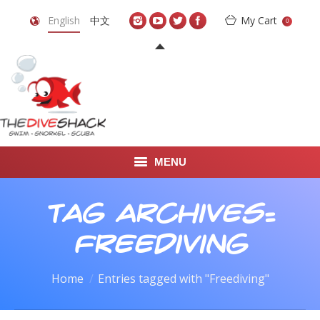
English
中文
My Cart
0
MENU
DIVE TRAVEL
Tag Archives:
ONLINE SHOP
Freediving
LEARN TO SCUBA DIVE
You are here:
Home
Entries tagged with "Freediving"
ABOUT US