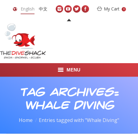
English
中文
My Cart
0
MENU
DIVE TRAVEL
Tag Archives:
ONLINE SHOP
Whale Diving
LEARN TO SCUBA DIVE
You are here:
Home
Entries tagged with "Whale Diving"
ABOUT US