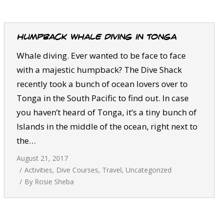
CALENDAR
DIVE COURSES
Humpback whale diving in Tonga
Whale diving. Ever wanted to be face to face
with a majestic humpback? The Dive Shack
recently took a bunch of ocean lovers over to
Tonga in the South Pacific to find out. In case
you haven’t heard of Tonga, it’s a tiny bunch of
Islands in the middle of the ocean, right next to
the…
August 21, 2017
Activities
,
Dive Courses
,
Travel
,
Uncategorized
By
Rosie Sheba