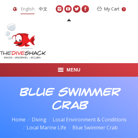
English
中文
My Cart
0
MENU
DIVE TRAVEL
Blue Swimmer
ONLINE SHOP
Crab
LEARN TO SCUBA DIVE
Home
Diving
Local Environment & Conditions
You are here:
Local Marine Life
Blue Swimmer Crab
ABOUT US