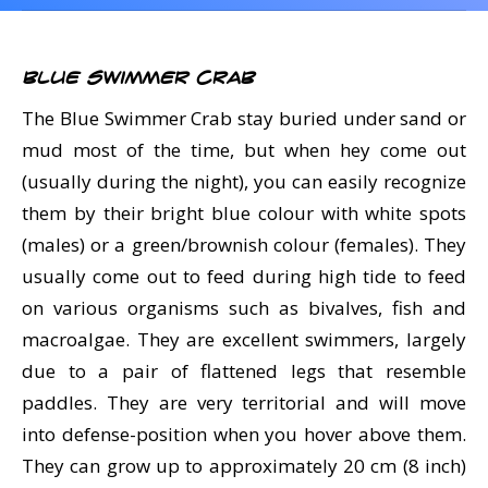
CALENDAR
DIVE COURSES
Blue Swimmer Crab
The Blue Swimmer Crab stay buried under sand or
mud most of the time, but when hey come out
(usually during the night), you can easily recognize
them by their bright blue colour with white spots
(males) or a green/brownish colour (females). They
usually come out to feed during high tide to feed
on various organisms such as bivalves, fish and
macroalgae. They are excellent swimmers, largely
due to a pair of flattened legs that resemble
paddles. They are very territorial and will move
into defense-position when you hover above them.
They can grow up to approximately 20 cm (8 inch)