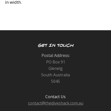
in width.
GET IN TOUCH
Postal Address:
PO Box 91
Glenelg
South Australia
5045
Contact Us
contact@thediveshack.com.au