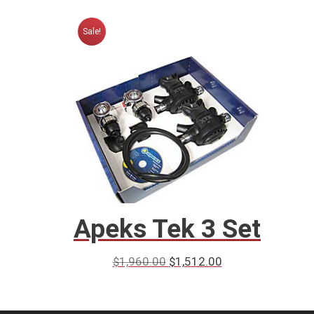
Sale!
Apeks Tek 3 Set
$
1,960.00
$
1,512.00