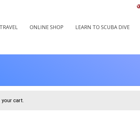
 TRAVEL
ONLINE SHOP
LEARN TO SCUBA DIVE
your cart.