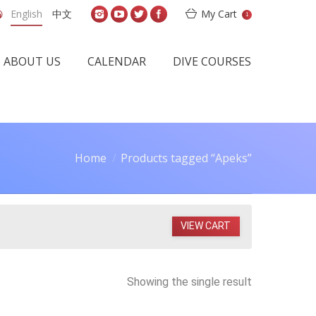
English
中文
My Cart
1
ABOUT US
CALENDAR
DIVE COURSES
Home
Products tagged “Apeks”
VIEW CART
Showing the single result