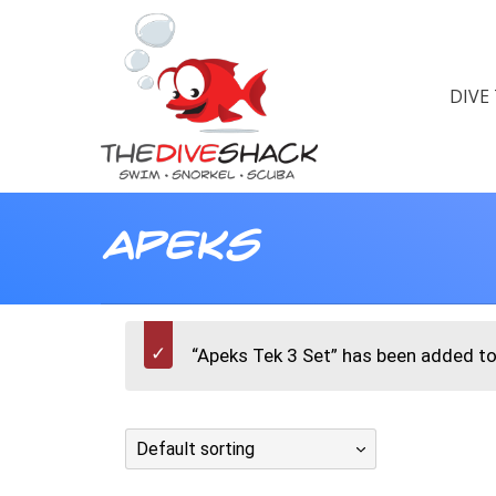
DIVE
Apeks
“Apeks Tek 3 Set” has been added to 
Default sorting