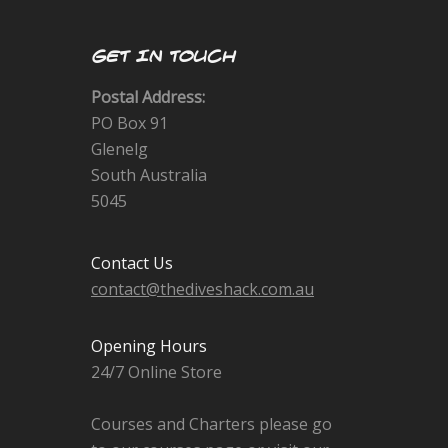
GET IN TOUCH
Postal Address:
PO Box 91
Glenelg
South Australia
5045
Contact Us
contact@thediveshack.com.au
Opening Hours
24/7 Online Store
Courses and Charters please go