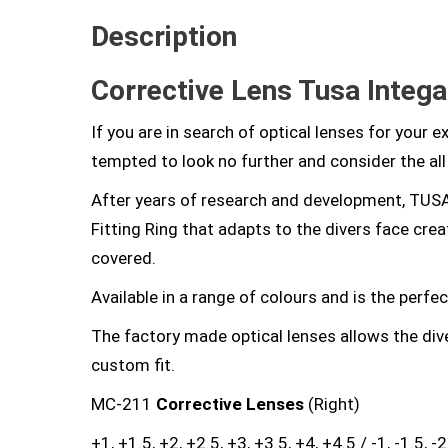
Description
Corrective Lens Tusa Intega
If you are in search of optical lenses for your 
tempted to look no further and consider the al
After years of research and development, TUSA
Fitting Ring that adapts to the divers face crea
covered.
Available in a range of colours and is the perfec
The factory made optical lenses allows the dive
custom fit.
MC-211
Corrective Lenses
(Right)
+1, +1.5, +2, +2.5, +3, +3.5, +4, +4.5 / -1, -1.5, -2, -