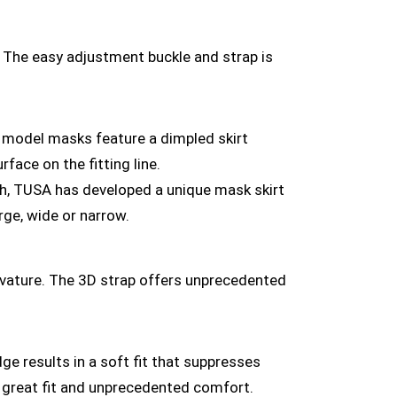
. The easy adjustment buckle and strap is
 model masks feature a dimpled skirt
rface on the fitting line.
ch, TUSA has developed a unique mask skirt
rge, wide or narrow.
urvature. The 3D strap offers unprecedented
e results in a soft fit that suppresses
ins great fit and unprecedented comfort.