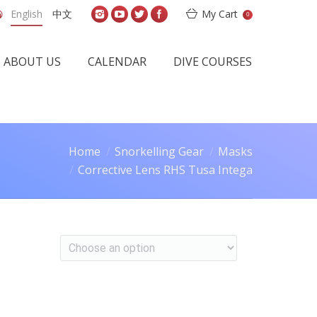
English
中文
My Cart
0
ABOUT US
CALENDAR
DIVE COURSES
Home
Snorkelling Gear
Masks
Corrective Lens RHS Tusa Intega