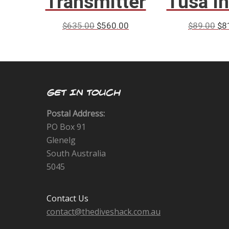
Transmitter
Tusa I
$
635.00
$
560.00
$
89.00
$
8
GET IN TOUCH
Postal Address:
PO Box 91
Glenelg
South Australia
5045
Contact Us
contact@thediveshack.com.au