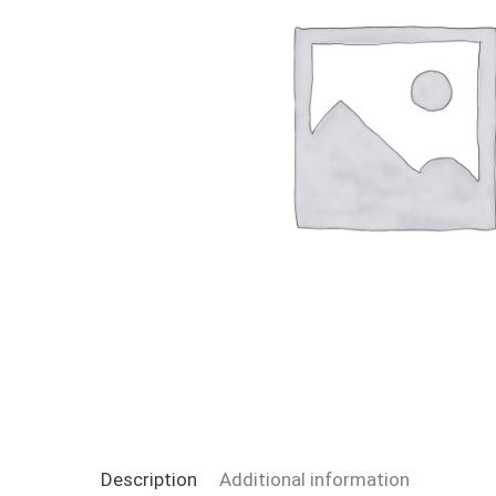
Description
Additional information