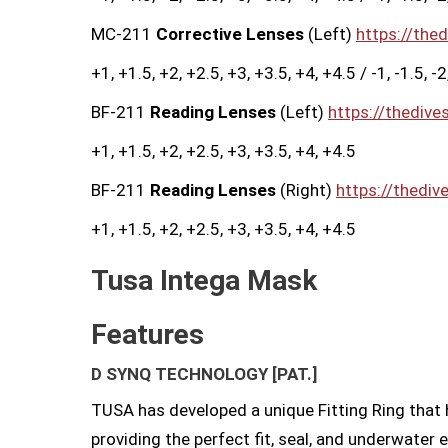
MC-211
Corrective Lenses
(Left)
https://the
+1, +1.5, +2, +2.5, +3, +3.5, +4, +4.5 / -1, -1.5, -2, -
BF-211
Reading Lenses
(Left)
https://thedive
+1, +1.5, +2, +2.5, +3, +3.5, +4, +4.5
BF-211
Reading Lenses
(Right)
https://thediv
+1, +1.5, +2, +2.5, +3, +3.5, +4, +4.5
Tusa Intega Mask
Features
D SYNQ TECHNOLOGY
[PAT.]
TUSA has developed a unique Fitting Ring that h
providing the perfect fit, seal, and underwater 