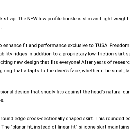
strap. The NEW low profile buckle is slim and light weight
.
o enhance fit and performance exclusive to TUSA. Freedom
ility ridges in addition to a proprietary low-friction skirt su
ting new design that fits everyone! After years of resear
 ring that adapts to the diver’s face, whether it be small, la
sional design that snugly fits against the head’s natural c
ps.
round edge cross-sectionally shaped skirt. This rounded edg
The “planar fit, instead of linear fit” silicone skirt mainta