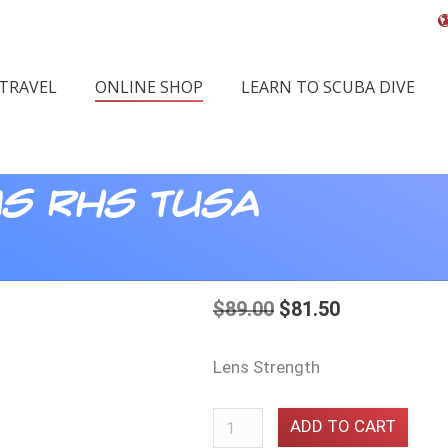
 TRAVEL
ONLINE SHOP
LEARN TO SCUBA DIVE
ns RHS Tusa
$
89.00
$
81.50
Lens Strength
Corrective
ADD TO CART