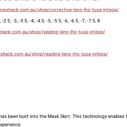
diveshack.com.au/shop/corrective-lens-lhs-tusa-intega/
2.5, -3, -3.5, -4, -4.5, -5, -5.5, -6, -6.5, -7, -7.5, 8
shack.com.au/shop/reading-lens-lhs-tusa-intega/
eshack.com.au/shop/reading-lens-rhs-tusa-intega/
as been built into the Mask Skirt. This technology enables 
experience.