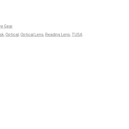
ve Gear
sk
,
Optical
,
Optical Lens
,
Reading Lens
,
TUSA