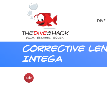
DIVE
Corrective Le
Intega
Sale!