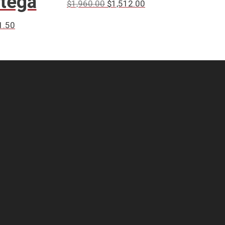
ntega
$
1,960.00
$
1,512.00
1.50