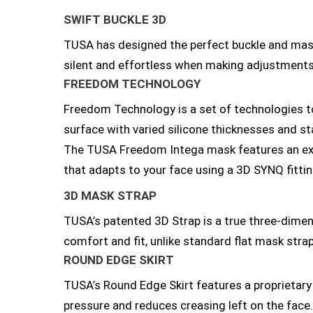
SWIFT BUCKLE 3D
TUSA has designed the perfect buckle and mask 
silent and effortless when making adjustments
FREEDOM TECHNOLOGY
Freedom Technology is a set of technologies t
surface with varied silicone thicknesses and stab
The TUSA Freedom Intega mask features an exci
that adapts to your face using a 3D SYNQ fitting
3D MASK STRAP
TUSA’s patented 3D Strap is a true three-dimen
comfort and fit, unlike standard flat mask stra
ROUND EDGE SKIRT
TUSA’s Round Edge Skirt features a proprietary 
pressure and reduces creasing left on the face. 