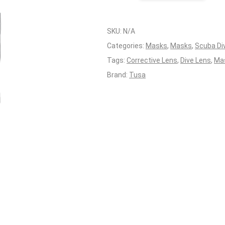
Lens
RHS
Tusa
SKU:
N/A
Intega
Categories:
Masks
,
Masks
,
Scuba Di
quantity
Tags:
Corrective Lens
,
Dive Lens
,
Ma
Brand:
Tusa