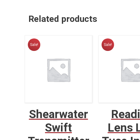
Related products
Sale!
Sale!
Shearwater
Read
Swift
Lens 