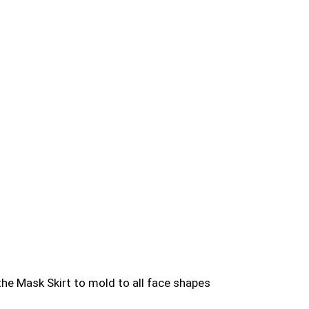
the Mask Skirt to mold to all face shapes