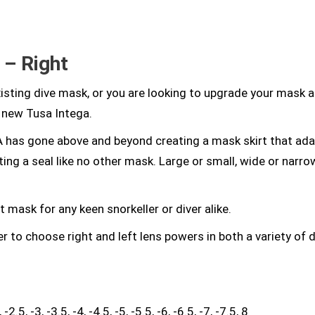
 – Right
existing dive mask, or you are looking to upgrade your mask 
l new Tusa Intega.
 has gone above and beyond creating a mask skirt that ada
ting a seal like no other mask. Large or small, wide or narr
t mask for any keen snorkeller or diver alike.
r to choose right and left lens powers in both a variety of d
2.5, -3, -3.5, -4, -4.5, -5, -5.5, -6, -6.5, -7, -7.5, 8