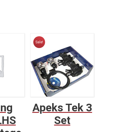
Sale!
ing
Apeks Tek 3
LHS
Set