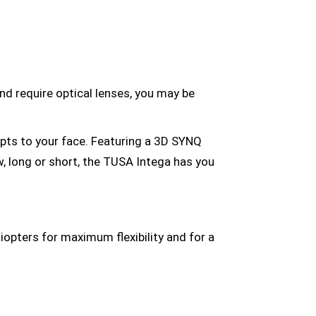
and require optical lenses, you may be
pts to your face. Featuring a 3D SYNQ
ow, long or short, the TUSA Intega has you
iopters for maximum flexibility and for a