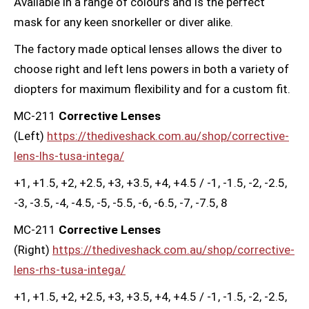
Available in a range of colours and is the perfect
mask for any keen snorkeller or diver alike.
The factory made optical lenses allows the diver to
choose right and left lens powers in both a variety of
diopters for maximum flexibility and for a custom fit.
MC-211
Corrective Lenses
(Left)
https://thediveshack.com.au/shop/corrective-
lens-lhs-tusa-intega/
+1, +1.5, +2, +2.5, +3, +3.5, +4, +4.5 / -1, -1.5, -2, -2.5,
-3, -3.5, -4, -4.5, -5, -5.5, -6, -6.5, -7, -7.5, 8
MC-211
Corrective Lenses
(Right)
https://thediveshack.com.au/shop/corrective-
lens-rhs-tusa-intega/
+1, +1.5, +2, +2.5, +3, +3.5, +4, +4.5 / -1, -1.5, -2, -2.5,