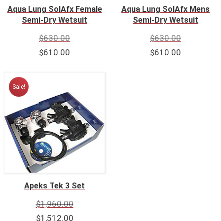
Aqua Lung SolAfx Female
Aqua Lung SolAfx Mens
Semi-Dry Wetsuit
Semi-Dry Wetsuit
$
630.00
$
630.00
$
610.00
$
610.00
Sale!
Apeks Tek 3 Set
$
1,960.00
$
1,512.00