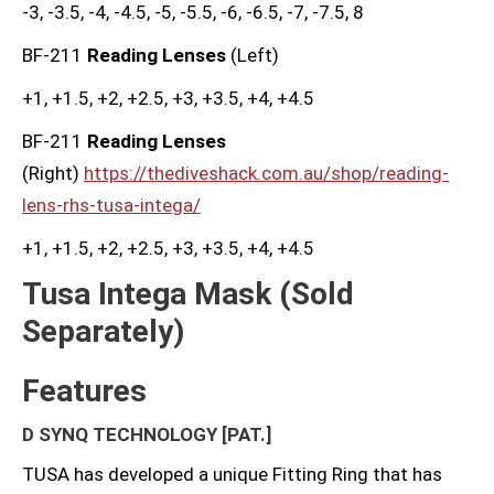
-3, -3.5, -4, -4.5, -5, -5.5, -6, -6.5, -7, -7.5, 8
BF-211
Reading Lenses
(Left)
+1, +1.5, +2, +2.5, +3, +3.5, +4, +4.5
BF-211
Reading Lenses
(Right)
https://thediveshack.com.au/shop/reading-
lens-rhs-tusa-intega/
+1, +1.5, +2, +2.5, +3, +3.5, +4, +4.5
Tusa Intega Mask (Sold
Separately)
Features
D SYNQ TECHNOLOGY
[PAT.]
TUSA has developed a unique Fitting Ring that has