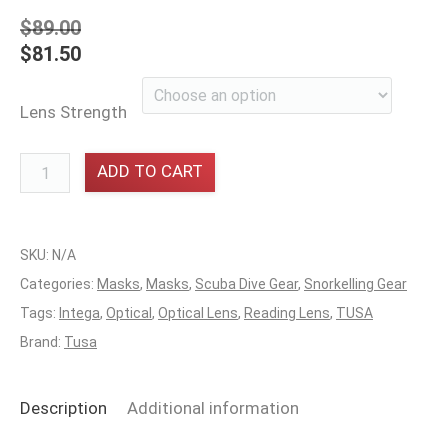
$
89.00
$
81.50
Lens Strength
Reading
ADD TO CART
Lens
LHS
Tusa
SKU:
N/A
Intega
Categories:
Masks
,
Masks
,
Scuba Dive Gear
,
Snorkelling Gear
quantity
Tags:
Intega
,
Optical
,
Optical Lens
,
Reading Lens
,
TUSA
Brand:
Tusa
Description
Additional information