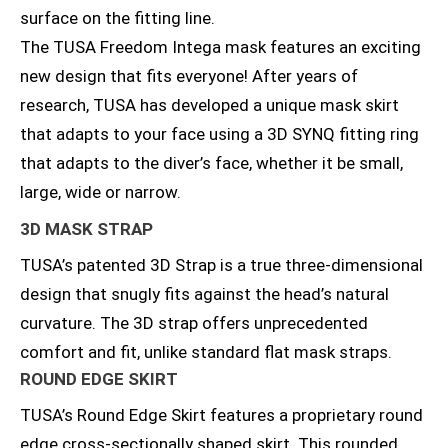
surface on the fitting line.
The TUSA Freedom Intega mask features an exciting
new design that fits everyone! After years of
research, TUSA has developed a unique mask skirt
that adapts to your face using a 3D SYNQ fitting ring
that adapts to the diver’s face, whether it be small,
large, wide or narrow.
3D MASK STRAP
TUSA’s patented 3D Strap is a true three-dimensional
design that snugly fits against the head’s natural
curvature. The 3D strap offers unprecedented
comfort and fit, unlike standard flat mask straps.
ROUND EDGE SKIRT
TUSA’s Round Edge Skirt features a proprietary round
edge cross-sectionally shaped skirt. This rounded