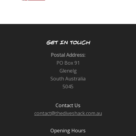
GET IN TOUCH
Postal Address:
PO Box 91
Glenelg
South Australia
5045
Contact Us
contact@thediveshack.com.au
Opening Hours