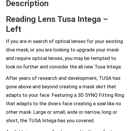
Description
Reading Lens Tusa Intega –
Left
If you are in search of optical lenses for your existing
dive mask, or you are looking to upgrade your mask
and require optical lenses, you may be tempted to
look no further and consider the all new Tusa Intega.
After years of research and development, TUSA has
gone above and beyond creating a mask skirt that
adapts to your face. Featuring a 3D SYNQ Fitting Ring
that adapts to the divers face creating a seal like no
other mask. Large or small, wide or narrow, long or
short, the TUSA Intega has you covered.