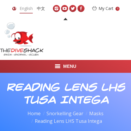
English
中文
My Cart
0
MENU
DIVE TRAVEL
Reading Lens LHS
ONLINE SHOP
Tusa Intega
LEARN TO SCUBA DIVE
Home
Snorkelling Gear
Masks
Reading Lens LHS Tusa Intega
ABOUT US