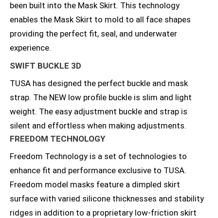
been built into the Mask Skirt. This technology
enables the Mask Skirt to mold to all face shapes
providing the perfect fit, seal, and underwater
experience.
SWIFT BUCKLE 3D
TUSA has designed the perfect buckle and mask
strap. The NEW low profile buckle is slim and light
weight. The easy adjustment buckle and strap is
silent and effortless when making adjustments.
FREEDOM TECHNOLOGY
Freedom Technology is a set of technologies to
enhance fit and performance exclusive to TUSA.
Freedom model masks feature a dimpled skirt
surface with varied silicone thicknesses and stability
ridges in addition to a proprietary low-friction skirt