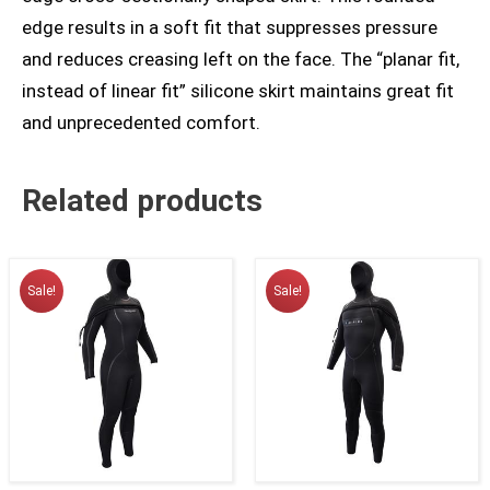
edge results in a soft fit that suppresses pressure
and reduces creasing left on the face. The “planar fit,
instead of linear fit” silicone skirt maintains great fit
and unprecedented comfort.
Related products
Sale!
Sale!